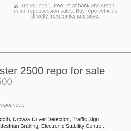
0
500
repofinder
.
oth, Drowsy Driver Detection, Traffic Sign
estrian Braking, Electronic Stability Control,