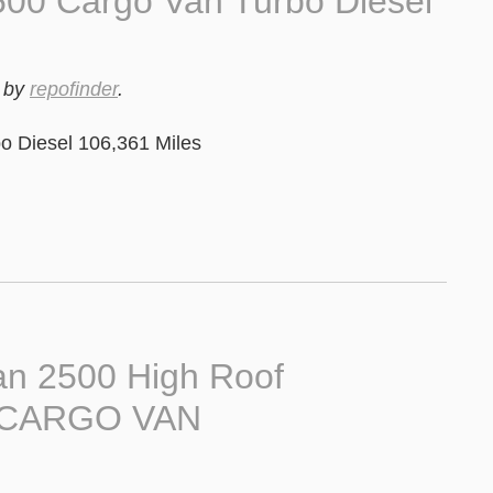
00 Cargo Van Turbo Diesel
by
repofinder
.
 Diesel 106,361 Miles
n 2500 High Roof
B CARGO VAN