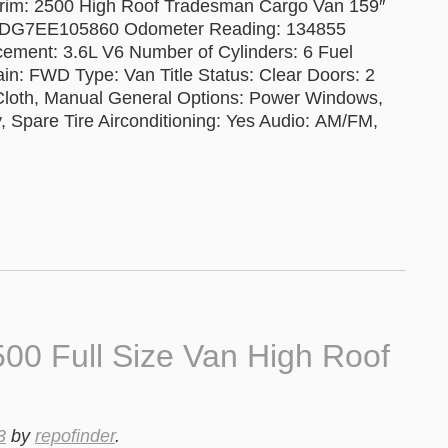
rim: 2500 High Roof Tradesman Cargo Van 159″
RVDG7EE105860 Odometer Reading: 134855
cement: 3.6L V6 Number of Cylinders: 6 Fuel
in: FWD Type: Van Title Status: Clear Doors: 2
 Cloth, Manual General Options: Power Windows,
, Spare Tire Airconditioning: Yes Audio: AM/FM,
0 Full Size Van High Roof
3
by
repofinder
.