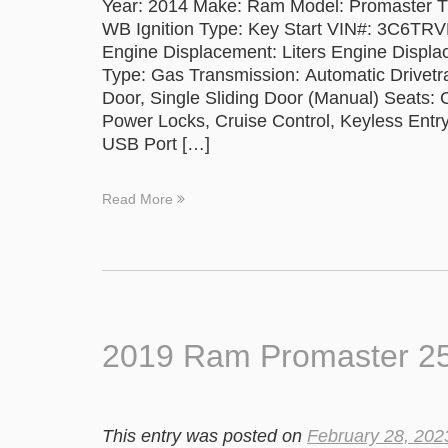
Year: 2014 Make: Ram Model: Promaster T
WB Ignition Type: Key Start VIN#: 3C6T
Engine Displacement: Liters Engine Displa
Type: Gas Transmission: Automatic Drivetra
Door, Single Sliding Door (Manual) Seats:
Power Locks, Cruise Control, Keyless Entry
USB Port […]
Read More
2019 Ram Promaster 250
This entry was posted on
February 28, 202