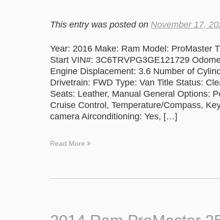
This entry was posted on
November 17, 20
Year: 2016 Make: Ram Model: ProMaster Tr
Start VIN#: 3C6TRVPG3GE121729 Odometer
Engine Displacement: 3.6 Number of Cylind
Drivetrain: FWD Type: Van Title Status: Cle
Seats: Leather, Manual General Options: 
Cruise Control, Temperature/Compass, Keyle
camera Airconditioning: Yes, […]
Read More