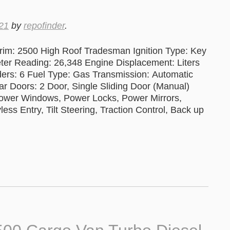
21
by
repofinder
.
im: 2500 High Roof Tradesman Ignition Type: Key
 Reading: 26,348 Engine Displacement: Liters
ers: 6 Fuel Type: Gas Transmission: Automatic
ar Doors: 2 Door, Single Sliding Door (Manual)
Power Windows, Power Locks, Power Mirrors,
ss Entry, Tilt Steering, Traction Control, Back up