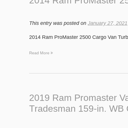
2014 Ram ProMaster 25
This entry was posted on
January 27, 2021
2014 Ram ProMaster 2500 Cargo Van Turbo
Read More
2019 Ram Promaster Va
Tradesman 159-in. W