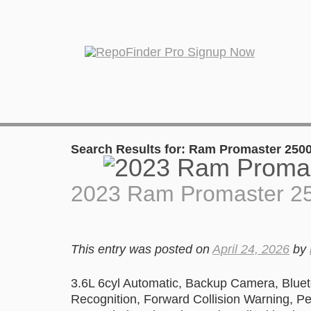
Search Results for:
Ram Promaster 250
2023 Ram Promaster 2
This entry was posted on
April 24, 2026
by
3.6L 6cyl Automatic, Backup Camera, Blueto
Recognition, Forward Collision Warning, Ped