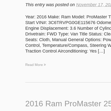
This entry was posted on
November 17, 20
Year: 2016 Make: Ram Model: ProMaster Tr
Start VIN#: 3C6TRVPG0GE115676 Odometer
Engine Displacement: 3.6 Number of Cylind
Drivetrain: FWD Type: Van Title Status: Cle
Seats: Cloth, Manual General Options: Po
Control, Temperature/Compass, Steering Whe
Traction Control Airconditioning: Yes […]
Read More
2016 Ram ProMaster 2