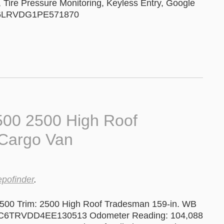
n, Tire Pressure Monitoring, Keyless Entry, Google
 3C6LRVDG1PE571870
00 2500 High Roof
Cargo Van
epofinder
.
500 Trim: 2500 High Roof Tradesman 159-in. WB
#: 3C6TRVDD4EE130513 Odometer Reading: 104,088