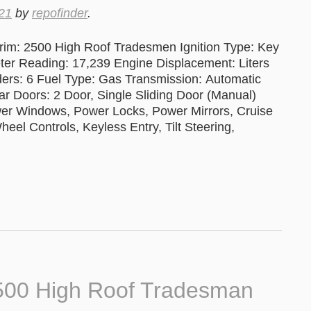
21
by
repofinder
.
im: 2500 High Roof Tradesmen Ignition Type: Key
 Reading: 17,239 Engine Displacement: Liters
ers: 6 Fuel Type: Gas Transmission: Automatic
ar Doors: 2 Door, Single Sliding Door (Manual)
wer Windows, Power Locks, Power Mirrors, Cruise
el Controls, Keyless Entry, Tilt Steering,
500 High Roof Tradesman