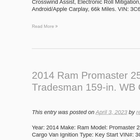
Crosswind Assist, Electronic Roll Mitigatio
Android/Apple Carplay, 66k Miles. VIN:
Read More
2014 Ram Promaster 25
Tradesman 159-in. WB 
This entry was posted on
April 3, 2023
by
r
Year: 2014 Make: Ram Model: Promaster 2
Cargo Van Ignition Type: Key Start VIN