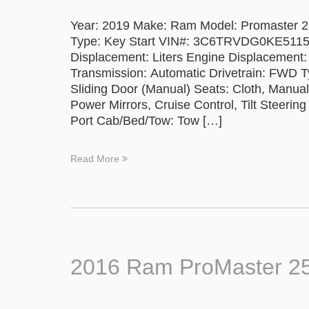
Year: 2019 Make: Ram Model: Promaster 250
Type: Key Start VIN#: 3C6TRVDG0KE5115
Displacement: Liters Engine Displacement:
Transmission: Automatic Drivetrain: FWD Ty
Sliding Door (Manual) Seats: Cloth, Manu
Power Mirrors, Cruise Control, Tilt Steerin
Port Cab/Bed/Tow: Tow […]
Read More
2016 Ram ProMaster 2