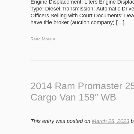
Engine Displacement: Liters Engine Displa
Type: Diesel Transmission: Automatic Drive
Officers Selling with Court Documents: Deal
have title broker (auction company) […]
Read More
2014 Ram Promaster 2
Cargo Van 159″ WB
This entry was posted on
March 28, 2023
b