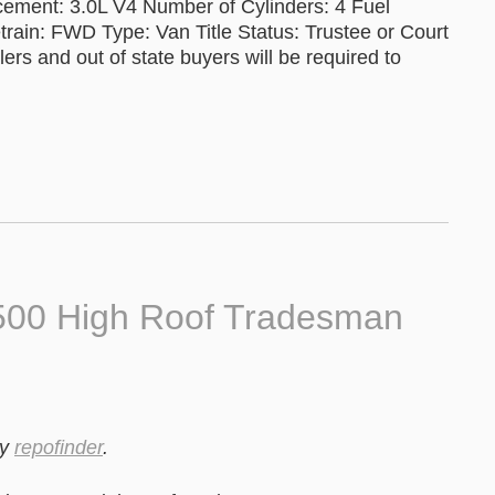
cement: 3.0L V4 Number of Cylinders: 4 Fuel
train: FWD Type: Van Title Status: Trustee or Court
ers and out of state buyers will be required to
500 High Roof Tradesman
y
repofinder
.