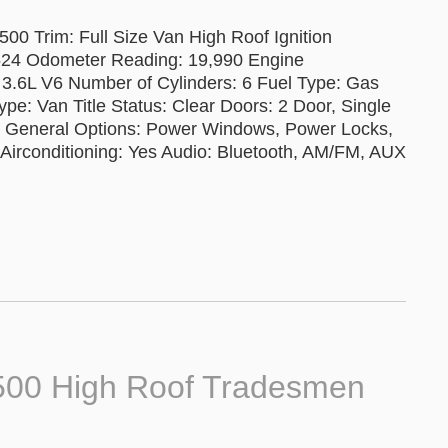
0 Trim: Full Size Van High Roof Ignition
24 Odometer Reading: 19,990 Engine
 3.6L V6 Number of Cylinders: 6 Fuel Type: Gas
pe: Van Title Status: Clear Doors: 2 Door, Single
al General Options: Power Windows, Power Locks,
g Airconditioning: Yes Audio: Bluetooth, AM/FM, AUX
500 High Roof Tradesmen