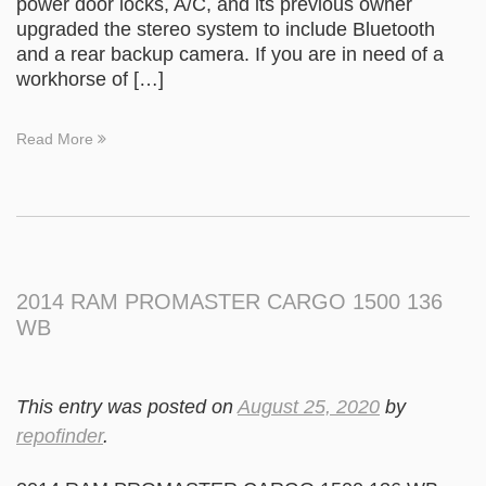
power door locks, A/C, and its previous owner
upgraded the stereo system to include Bluetooth
and a rear backup camera. If you are in need of a
workhorse of […]
Read More
2014 RAM PROMASTER CARGO 1500 136
WB
This entry was posted on
August 25, 2020
by
repofinder
.