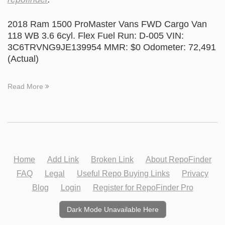
2018 Ram 1500 ProMaster Vans FWD Cargo Van
118 WB 3.6 6cyl. Flex Fuel Run: D-005 VIN:
3C6TRVNG9JE139954 MMR: $0 Odometer: 72,491
(Actual)
Read More
Home
Add Link
Broken Link
About RepoFinder
FAQ
Legal
Useful Repo Buying Links
Privacy
Blog
Login
Register for RepoFinder Pro
Dark Mode Unavailable Here