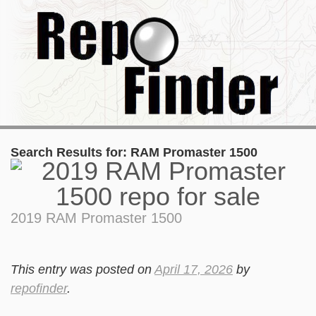
Search Results for:
RAM Promaster 1500
2019 RAM Promaster 1500
This entry was posted on
April 17, 2026
by
repofinder
.