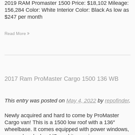
2019 RAM Promaster 1500 Price: $18,102 Mileage:
156,284 Color: White Interior Color: Black As low as
$247 per month
Read More
2017 Ram ProMaster Cargo 1500 136 WB
This entry was posted on
May 4, 2022
by
repofinder
.
Newly acquired and hard to come by ProMaster
Cargo van! This is a 1500 low roof with a 136″
wheelbase. It comes equipped with power windows,