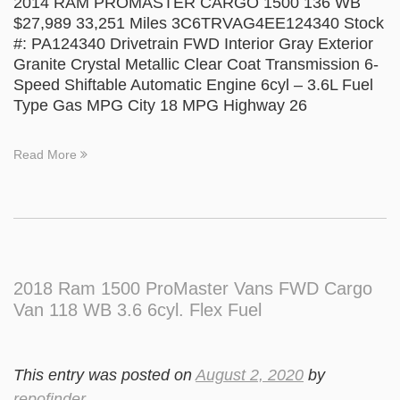
2014 RAM PROMASTER CARGO 1500 136 WB
$27,989 33,251 Miles 3C6TRVAG4EE124340 Stock
#: PA124340 Drivetrain FWD Interior Gray Exterior
Granite Crystal Metallic Clear Coat Transmission 6-
Speed Shiftable Automatic Engine 6cyl – 3.6L Fuel
Type Gas MPG City 18 MPG Highway 26
Read More
2018 Ram 1500 ProMaster Vans FWD Cargo
Van 118 WB 3.6 6cyl. Flex Fuel
This entry was posted on
August 2, 2020
by
repofinder
.