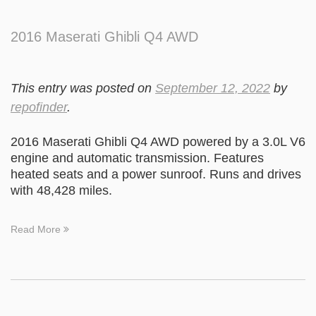
2016 Maserati Ghibli Q4 AWD
This entry was posted on
September 12, 2022
by
repofinder
.
2016 Maserati Ghibli Q4 AWD powered by a 3.0L V6
engine and automatic transmission. Features
heated seats and a power sunroof. Runs and drives
with 48,428 miles.
Read More