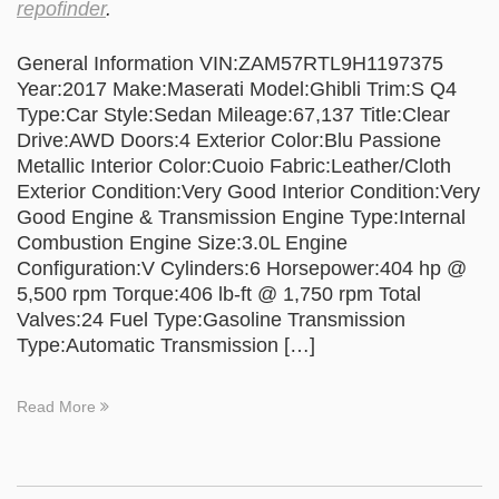
repofinder
.
General Information VIN:ZAM57RTL9H1197375
Year:2017 Make:Maserati Model:Ghibli Trim:S Q4
Type:Car Style:Sedan Mileage:67,137 Title:Clear
Drive:AWD Doors:4 Exterior Color:Blu Passione
Metallic Interior Color:Cuoio Fabric:Leather/Cloth
Exterior Condition:Very Good Interior Condition:Very
Good Engine & Transmission Engine Type:Internal
Combustion Engine Size:3.0L Engine
Configuration:V Cylinders:6 Horsepower:404 hp @
5,500 rpm Torque:406 lb-ft @ 1,750 rpm Total
Valves:24 Fuel Type:Gasoline Transmission
Type:Automatic Transmission […]
Read More