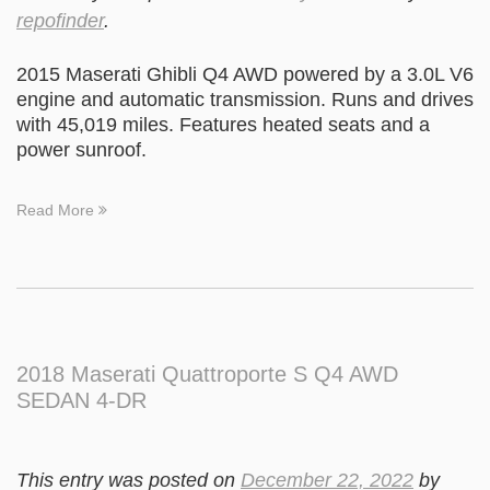
repofinder
.
2015 Maserati Ghibli Q4 AWD powered by a 3.0L V6
engine and automatic transmission. Runs and drives
with 45,019 miles. Features heated seats and a
power sunroof.
Read More
2018 Maserati Quattroporte S Q4 AWD
SEDAN 4-DR
This entry was posted on
December 22, 2022
by