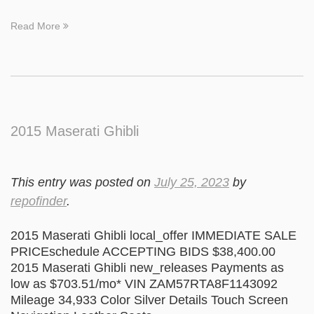
Read More
2015 Maserati Ghibli
This entry was posted on
July 25, 2023
by
repofinder
.
2015 Maserati Ghibli local_offer IMMEDIATE SALE
PRICEschedule ACCEPTING BIDS $38,400.00
2015 Maserati Ghibli new_releases Payments as
low as $703.51/mo* VIN ZAM57RTA8F1143092
Mileage 34,933 Color Silver Details Touch Screen