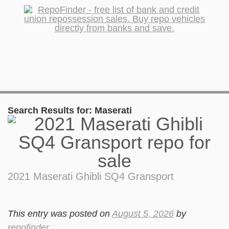
Search Results for:
Maserati
2021 Maserati Ghibli SQ4 Gransport
This entry was posted on
August 5, 2026
by
repofinder
.