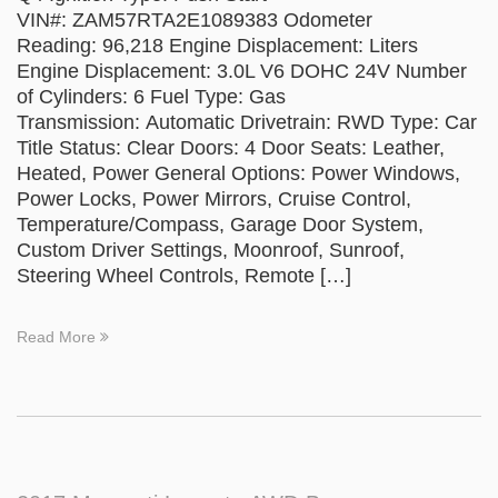
VIN#: ZAM57RTA2E1089383 Odometer
Reading: 96,218 Engine Displacement: Liters
Engine Displacement: 3.0L V6 DOHC 24V Number
of Cylinders: 6 Fuel Type: Gas
Transmission: Automatic Drivetrain: RWD Type: Car
Title Status: Clear Doors: 4 Door Seats: Leather,
Heated, Power General Options: Power Windows,
Power Locks, Power Mirrors, Cruise Control,
Temperature/Compass, Garage Door System,
Custom Driver Settings, Moonroof, Sunroof,
Steering Wheel Controls, Remote […]
Read More