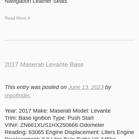
Navigation Leather Seats
Read More
2017 Maserati Levante Base
This entry was posted on
June 13, 2023
by
repofinder
.
Year: 2017 Make: Maserati Model: Levante
Trim: Base Ignition Type: Push Start
VIN#: ZN661XUS1HX250666 Odometer
Reading: 63065 Engine Displacement: Liters Engine