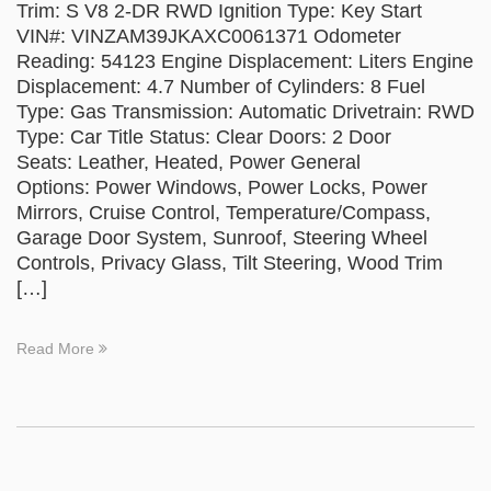
Trim: S V8 2-DR RWD Ignition Type: Key Start
VIN#: VINZAM39JKAXC0061371 Odometer
Reading: 54123 Engine Displacement: Liters Engine
Displacement: 4.7 Number of Cylinders: 8 Fuel
Type: Gas Transmission: Automatic Drivetrain: RWD
Type: Car Title Status: Clear Doors: 2 Door
Seats: Leather, Heated, Power General
Options: Power Windows, Power Locks, Power
Mirrors, Cruise Control, Temperature/Compass,
Garage Door System, Sunroof, Steering Wheel
Controls, Privacy Glass, Tilt Steering, Wood Trim
[…]
Read More