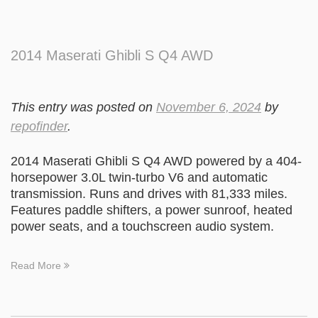
2014 Maserati Ghibli S Q4 AWD
This entry was posted on
November 6, 2024
by
repofinder
.
2014 Maserati Ghibli S Q4 AWD powered by a 404-
horsepower 3.0L twin-turbo V6 and automatic
transmission. Runs and drives with 81,333 miles.
Features paddle shifters, a power sunroof, heated
power seats, and a touchscreen audio system.
Read More