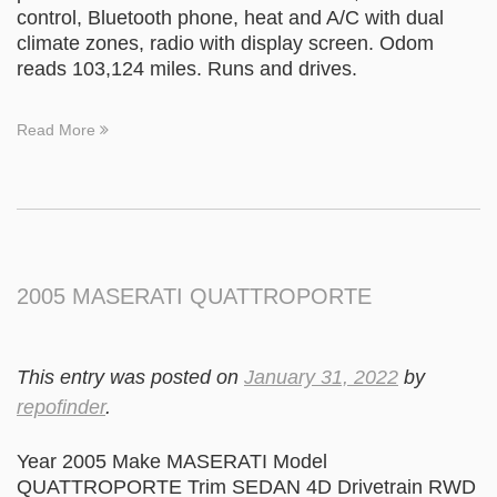
control, Bluetooth phone, heat and A/C with dual
climate zones, radio with display screen. Odom
reads 103,124 miles. Runs and drives.
Read More
2005 MASERATI QUATTROPORTE
This entry was posted on
January 31, 2022
by
repofinder
.
Year 2005 Make MASERATI Model
QUATTROPORTE Trim SEDAN 4D Drivetrain RWD