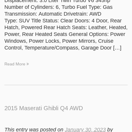
Displacement: 3.0 Liter Twin Turbo V6 345hp
Number of Cylinders: 6, Turbo Fuel Type: Gas
Transmission: Automatic Drivetrain: AWD
Type: SUV Title Status: Clear Doors: 4 Door, Rear
Hatch, Powered Rear Hatch Seats: Leather, Heated,
Power, Rear Heated Seats General Options: Power
Windows, Power Locks, Power Mirrors, Cruise
Control, Temperature/Compass, Garage Door […]
Read More
2015 Maserati Ghibli Q4 AWD
This entry was posted on
January 30, 2023
by