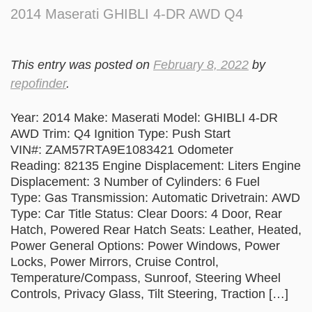
2014 Maserati GHIBLI 4-DR AWD Q4
This entry was posted on
February 8, 2022
by
repofinder
.
Year: 2014 Make: Maserati Model: GHIBLI 4-DR
AWD Trim: Q4 Ignition Type: Push Start
VIN#: ZAM57RTA9E1083421 Odometer
Reading: 82135 Engine Displacement: Liters Engine
Displacement: 3 Number of Cylinders: 6 Fuel
Type: Gas Transmission: Automatic Drivetrain: AWD
Type: Car Title Status: Clear Doors: 4 Door, Rear
Hatch, Powered Rear Hatch Seats: Leather, Heated,
Power General Options: Power Windows, Power
Locks, Power Mirrors, Cruise Control,
Temperature/Compass, Sunroof, Steering Wheel
Controls, Privacy Glass, Tilt Steering, Traction […]