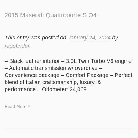
2015 Maserati Quattroporte S Q4
This entry was posted on
January 24, 2024
by
repofinder
.
– Black leather interior – 3.0L Twin Turbo V6 engine
– Automatic transmission w/ overdrive –
Convenience package – Comfort Package – Perfect
blend of Italian craftsmanship, luxury, &
performance – Odometer: 34,069
Read More