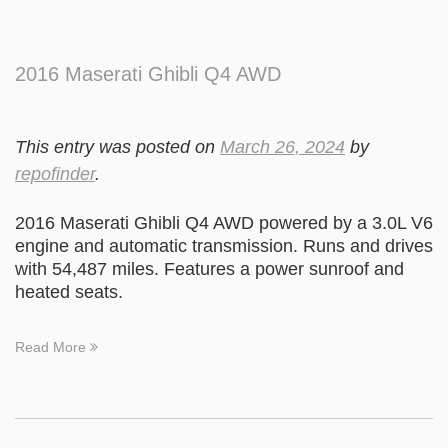
2016 Maserati Ghibli Q4 AWD
This entry was posted on
March 26, 2024
by
repofinder
.
2016 Maserati Ghibli Q4 AWD powered by a 3.0L V6
engine and automatic transmission. Runs and drives
with 54,487 miles. Features a power sunroof and
heated seats.
Read More