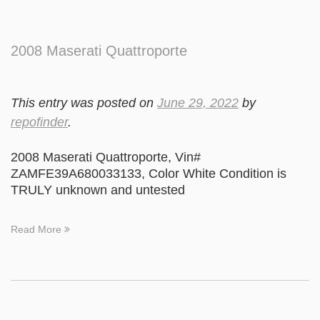
2008 Maserati Quattroporte
This entry was posted on
June 29, 2022
by
repofinder
.
2008 Maserati Quattroporte, Vin#
ZAMFE39A680033133, Color White Condition is
TRULY unknown and untested
Read More