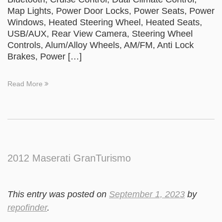
Map Lights, Power Door Locks, Power Seats, Power
Windows, Heated Steering Wheel, Heated Seats,
USB/AUX, Rear View Camera, Steering Wheel
Controls, Alum/Alloy Wheels, AM/FM, Anti Lock
Brakes, Power […]
Read More
2012 Maserati GranTurismo
This entry was posted on
September 1, 2023
by
repofinder
.