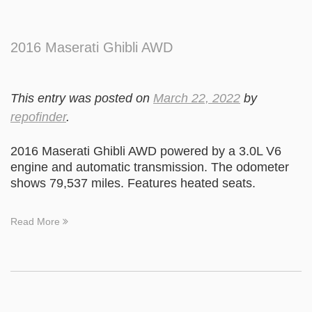
2016 Maserati Ghibli AWD
This entry was posted on
March 22, 2022
by
repofinder
.
2016 Maserati Ghibli AWD powered by a 3.0L V6
engine and automatic transmission. The odometer
shows 79,537 miles. Features heated seats.
Read More