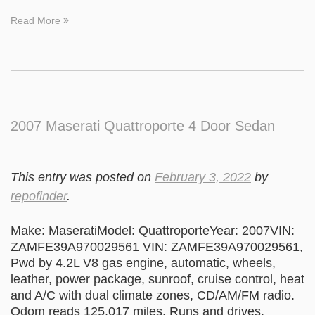
Read More
2007 Maserati Quattroporte 4 Door Sedan
This entry was posted on
February 3, 2022
by
repofinder
.
Make: MaseratiModel: QuattroporteYear: 2007VIN:
ZAMFE39A970029561 VIN: ZAMFE39A970029561,
Pwd by 4.2L V8 gas engine, automatic, wheels,
leather, power package, sunroof, cruise control, heat
and A/C with dual climate zones, CD/AM/FM radio.
Odom reads 125,017 miles. Runs and drives.