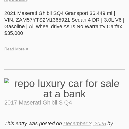
2021 Maserati Ghibli SQ4 Gransport 36,449 mi |
VIN: ZAM57YTS2M1365921 Sedan 4 DR | 3.0L V6 |
Gasoline | All wheel drive As-Is No Warranty Carfax
$35,000
Read More
2017 Maserati Ghibli S Q4
This entry was posted on
December 3, 2025
by