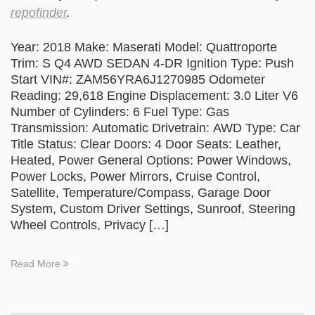
repofinder
.
Year: 2018 Make: Maserati Model: Quattroporte
Trim: S Q4 AWD SEDAN 4-DR Ignition Type: Push
Start VIN#: ZAM56YRA6J1270985 Odometer
Reading: 29,618 Engine Displacement: 3.0 Liter V6
Number of Cylinders: 6 Fuel Type: Gas
Transmission: Automatic Drivetrain: AWD Type: Car
Title Status: Clear Doors: 4 Door Seats: Leather,
Heated, Power General Options: Power Windows,
Power Locks, Power Mirrors, Cruise Control,
Satellite, Temperature/Compass, Garage Door
System, Custom Driver Settings, Sunroof, Steering
Wheel Controls, Privacy […]
Read More