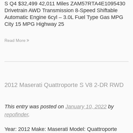
S Q4 $32,499 42,011 Miles ZAM57RTA4E1095430
Drivetrain AWD Transmission 8-Speed Shiftable
Automatic Engine 6cyl – 3.0L Fuel Type Gas MPG
City 15 MPG Highway 25
Read More
2012 Maserati Quattroporte S V8 2-DR RWD
This entry was posted on
January 10, 2022
by
repofinder
.
Year: 2012 Make: Maserati Model: Quattroporte