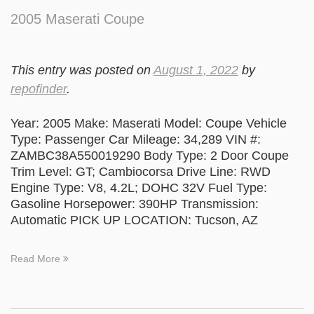
2005 Maserati Coupe
This entry was posted on
August 1, 2022
by
repofinder
.
Year: 2005 Make: Maserati Model: Coupe Vehicle
Type: Passenger Car Mileage: 34,289 VIN #:
ZAMBC38A550019290 Body Type: 2 Door Coupe
Trim Level: GT; Cambiocorsa Drive Line: RWD
Engine Type: V8, 4.2L; DOHC 32V Fuel Type:
Gasoline Horsepower: 390HP Transmission:
Automatic PICK UP LOCATION: Tucson, AZ
Read More