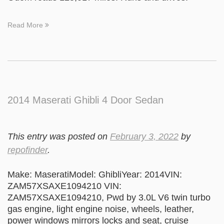
Read More
2014 Maserati Ghibli 4 Door Sedan
This entry was posted on
February 3, 2022
by
repofinder
.
Make: MaseratiModel: GhibliYear: 2014VIN:
ZAM57XSAXE1094210 VIN:
ZAM57XSAXE1094210, Pwd by 3.0L V6 twin turbo
gas engine, light engine noise, wheels, leather,
power windows mirrors locks and seat, cruise