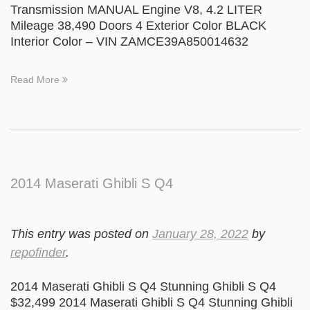
Transmission MANUAL Engine V8, 4.2 LITER
Mileage 38,490 Doors 4 Exterior Color BLACK
Interior Color – VIN ZAMCE39A850014632
Read More
2014 Maserati Ghibli S Q4
This entry was posted on
January 28, 2022
by
repofinder
.
2014 Maserati Ghibli S Q4 Stunning Ghibli S Q4
$32,499 2014 Maserati Ghibli S Q4 Stunning Ghibli