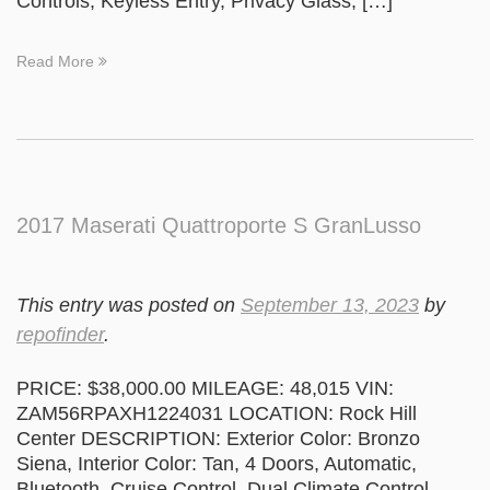
Controls, Keyless Entry, Privacy Glass, […]
Read More
2017 Maserati Quattroporte S GranLusso
This entry was posted on
September 13, 2023
by
repofinder
.
PRICE: $38,000.00 MILEAGE: 48,015 VIN:
ZAM56RPAXH1224031 LOCATION: Rock Hill
Center DESCRIPTION: Exterior Color: Bronzo
Siena, Interior Color: Tan, 4 Doors, Automatic,
Bluetooth, Cruise Control, Dual Climate Control,