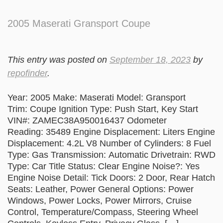
2005 Maserati Gransport Coupe
This entry was posted on
September 18, 2023
by
repofinder
.
Year: 2005 Make: Maserati Model: Gransport
Trim: Coupe Ignition Type: Push Start, Key Start
VIN#: ZAMEC38A950016437 Odometer
Reading: 35489 Engine Displacement: Liters Engine
Displacement: 4.2L V8 Number of Cylinders: 8 Fuel
Type: Gas Transmission: Automatic Drivetrain: RWD
Type: Car Title Status: Clear Engine Noise?: Yes
Engine Noise Detail: Tick Doors: 2 Door, Rear Hatch
Seats: Leather, Power General Options: Power
Windows, Power Locks, Power Mirrors, Cruise
Control, Temperature/Compass, Steering Wheel