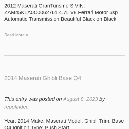
2012 Maserati GranTurismo S VIN:
ZAM45KLA0C0062761 4.7L V8 Ferrari Motor 6sp
Automatic Transmission Beautiful Black on Black
Read More
2014 Maserati Ghibli Base Q4
This entry was posted on
August 8, 2023
by
repofinder
.
Year: 2014 Make: Maserati Model: Ghibli Trim: Base
Q4 Ignition Type: Push Start