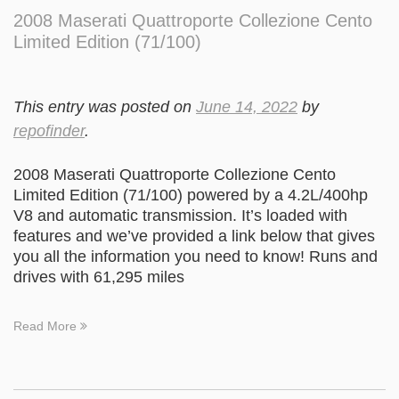
2008 Maserati Quattroporte Collezione Cento
Limited Edition (71/100)
This entry was posted on
June 14, 2022
by
repofinder
.
2008 Maserati Quattroporte Collezione Cento
Limited Edition (71/100) powered by a 4.2L/400hp
V8 and automatic transmission. It’s loaded with
features and we’ve provided a link below that gives
you all the information you need to know! Runs and
drives with 61,295 miles
Read More