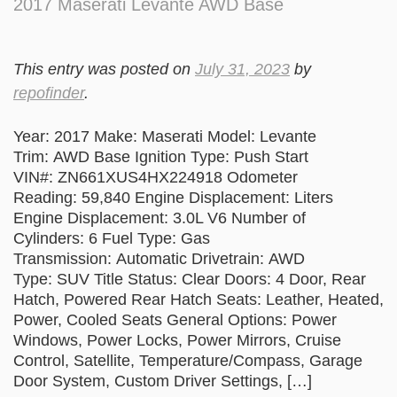
2017 Maserati Levante AWD Base
This entry was posted on
July 31, 2023
by
repofinder
.
Year: 2017 Make: Maserati Model: Levante
Trim: AWD Base Ignition Type: Push Start
VIN#: ZN661XUS4HX224918 Odometer
Reading: 59,840 Engine Displacement: Liters
Engine Displacement: 3.0L V6 Number of
Cylinders: 6 Fuel Type: Gas
Transmission: Automatic Drivetrain: AWD
Type: SUV Title Status: Clear Doors: 4 Door, Rear
Hatch, Powered Rear Hatch Seats: Leather, Heated,
Power, Cooled Seats General Options: Power
Windows, Power Locks, Power Mirrors, Cruise
Control, Satellite, Temperature/Compass, Garage
Door System, Custom Driver Settings, […]