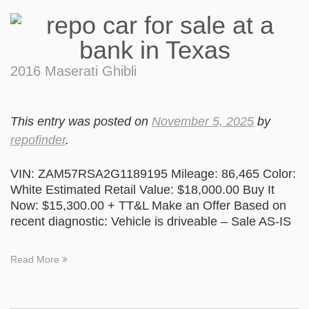
2016 Maserati Ghibli
This entry was posted on
November 5, 2025
by
repofinder
.
VIN: ZAM57RSA2G1189195 Mileage: 86,465 Color:
White Estimated Retail Value: $18,000.00 Buy It
Now: $15,300.00 + TT&L Make an Offer Based on
recent diagnostic: Vehicle is driveable – Sale AS-IS
Read More