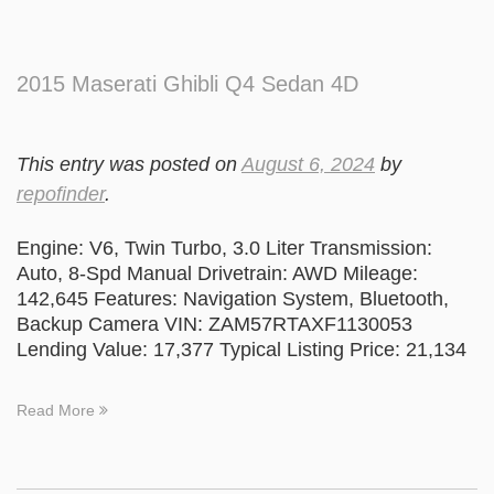
2015 Maserati Ghibli Q4 Sedan 4D
This entry was posted on
August 6, 2024
by
repofinder
.
Engine: V6, Twin Turbo, 3.0 Liter Transmission:
Auto, 8-Spd Manual Drivetrain: AWD Mileage:
142,645 Features: Navigation System, Bluetooth,
Backup Camera VIN: ZAM57RTAXF1130053
Lending Value: 17,377 Typical Listing Price: 21,134
Read More