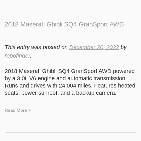
2018 Maserati Ghibli SQ4 GranSport AWD
This entry was posted on
December 20, 2022
by
repofinder
.
2018 Maserati Ghibli SQ4 GranSport AWD powered
by a 3.0L V6 engine and automatic transmission.
Runs and drives with 24,004 miles. Features heated
seats, power sunroof, and a backup camera.
Read More