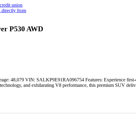
ver P530 AWD
eage: 48,079 VIN: SALKP9E91RA096754 Features: Experience first-c
chnology, and exhilarating V8 performance, this premium SUV delivers