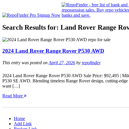
Search Results for:
Land Rover Range Ro
2024 Land Rover Range Rover P530 AWD
This entry was posted on
April 27, 2026
by
repofinder
.
2024 Land Rover Range Rover P530 AWD Sale Price: $92,495 | Mil
P530 SE AWD. Blending timeless Range Rover design, cutting-edge te
want […]
Read More
Home
Add Link
Broken Link