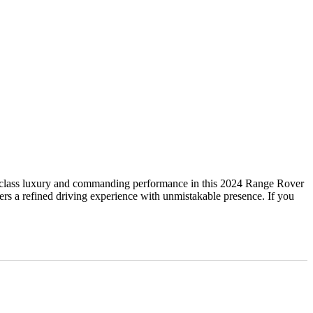
lass luxury and commanding performance in this 2024 Range Rover
 a refined driving experience with unmistakable presence. If you