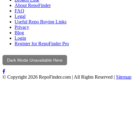
About RepoFinder
FAQ
Legal
Useful Repo Buying Links
Privacy
Blog
Login
Register for RepoFinder Pro
Dark Mode Unavailable Here
© Copyright 2026 RepoFinder.com | All Rights Reserved |
Sitemap