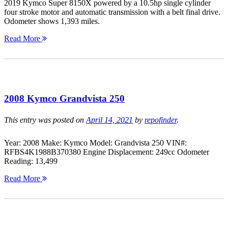
2019 Kymco Super 8150X powered by a 10.5hp single cylinder
four stroke motor and automatic transmission with a belt final drive.
Odometer shows 1,393 miles.
Read More
2008 Kymco Grandvista 250
This entry was posted on
April 14, 2021
by
repofinder
.
Year: 2008 Make: Kymco Model: Grandvista 250 VIN#:
RFBS4K1988B370380 Engine Displacement: 249cc Odometer
Reading: 13,499
Read More