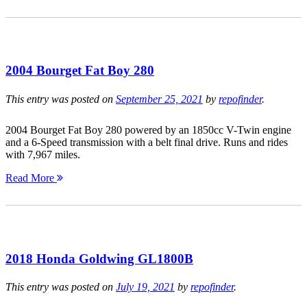
2004 Bourget Fat Boy 280
This entry was posted on
September 25, 2021
by
repofinder
.
2004 Bourget Fat Boy 280 powered by an 1850cc V-Twin engine
and a 6-Speed transmission with a belt final drive. Runs and rides
with 7,967 miles.
Read More
2018 Honda Goldwing GL1800B
This entry was posted on
July 19, 2021
by
repofinder
.