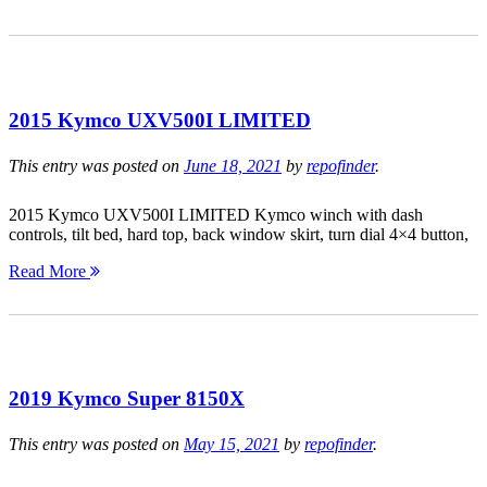
2015 Kymco UXV500I LIMITED
This entry was posted on
June 18, 2021
by
repofinder
.
2015 Kymco UXV500I LIMITED Kymco winch with dash
controls, tilt bed, hard top, back window skirt, turn dial 4×4 button,
Read More
2019 Kymco Super 8150X
This entry was posted on
May 15, 2021
by
repofinder
.