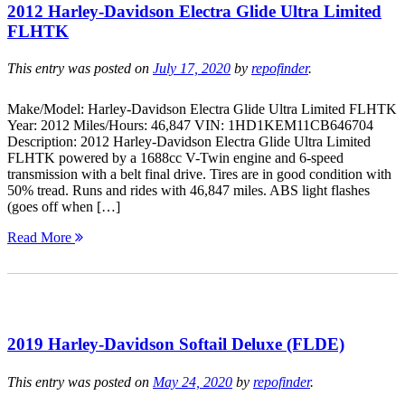
2012 Harley-Davidson Electra Glide Ultra Limited
FLHTK
This entry was posted on
July 17, 2020
by
repofinder
.
Make/Model: Harley-Davidson Electra Glide Ultra Limited FLHTK
Year: 2012 Miles/Hours: 46,847 VIN: 1HD1KEM11CB646704
Description: 2012 Harley-Davidson Electra Glide Ultra Limited
FLHTK powered by a 1688cc V-Twin engine and 6-speed
transmission with a belt final drive. Tires are in good condition with
50% tread. Runs and rides with 46,847 miles. ABS light flashes
(goes off when […]
Read More
2019 Harley-Davidson Softail Deluxe (FLDE)
This entry was posted on
May 24, 2020
by
repofinder
.