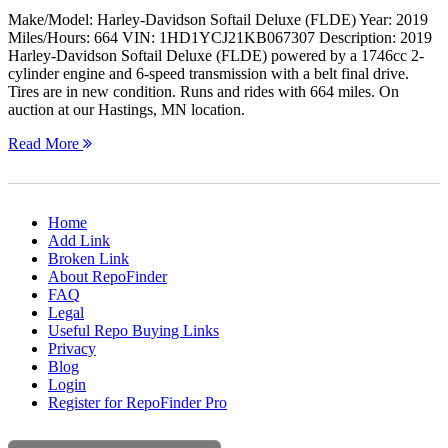
Make/Model: Harley-Davidson Softail Deluxe (FLDE) Year: 2019
Miles/Hours: 664 VIN: 1HD1YCJ21KB067307 Description: 2019
Harley-Davidson Softail Deluxe (FLDE) powered by a 1746cc 2-
cylinder engine and 6-speed transmission with a belt final drive.
Tires are in new condition. Runs and rides with 664 miles. On
auction at our Hastings, MN location.
Read More
Home
Add Link
Broken Link
About RepoFinder
FAQ
Legal
Useful Repo Buying Links
Privacy
Blog
Login
Register for RepoFinder Pro