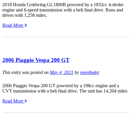
2018 Honda Goldwing GL1800B powered by a 1832cc 4-stroke
engine and 6-speed transmission with a belt final drive. Runs and
drives with 1,258 miles.
Read More
2006 Piaggio Vespa 200 GT
This entry was posted on
May 4, 2021
by
repofinder
.
2006 Piaggio Vespa 200 GT powered by a 198cc engine and a
CVT transmission with a belt final drive. The unit has 14.204 miles
Read More