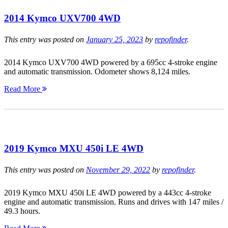
2014 Kymco UXV700 4WD
This entry was posted on
January 25, 2023
by
repofinder
.
2014 Kymco UXV700 4WD powered by a 695cc 4-stroke engine
and automatic transmission. Odometer shows 8,124 miles.
Read More
2019 Kymco MXU 450i LE 4WD
This entry was posted on
November 29, 2022
by
repofinder
.
2019 Kymco MXU 450i LE 4WD powered by a 443cc 4-stroke
engine and automatic transmission. Runs and drives with 147 miles /
49.3 hours.