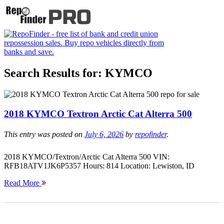
Search Results for:
KYMCO
2018 KYMCO Textron Arctic Cat Alterra 500
This entry was posted on
July 6, 2026
by
repofinder
.
2018 KYMCO/Textron/Arctic Cat Alterra 500 VIN:
RFB18ATV1JK6P5357 Hours: 814 Location: Lewiston, ID
Read More