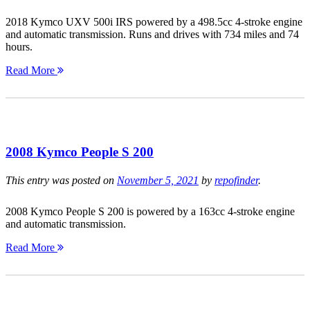
2018 Kymco UXV 500i IRS powered by a 498.5cc 4-stroke engine
and automatic transmission. Runs and drives with 734 miles and 74
hours.
Read More
2008 Kymco People S 200
This entry was posted on
November 5, 2021
by
repofinder
.
2008 Kymco People S 200 is powered by a 163cc 4-stroke engine
and automatic transmission.
Read More