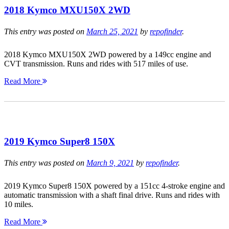
2018 Kymco MXU150X 2WD
This entry was posted on
March 25, 2021
by
repofinder
.
2018 Kymco MXU150X 2WD powered by a 149cc engine and
CVT transmission. Runs and rides with 517 miles of use.
Read More
2019 Kymco Super8 150X
This entry was posted on
March 9, 2021
by
repofinder
.
2019 Kymco Super8 150X powered by a 151cc 4-stroke engine and
automatic transmission with a shaft final drive. Runs and rides with
10 miles.
Read More