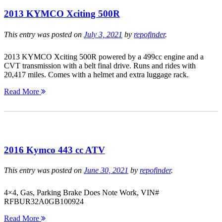
2013 KYMCO Xciting 500R
This entry was posted on
July 3, 2021
by
repofinder
.
2013 KYMCO Xciting 500R powered by a 499cc engine and a
CVT transmission with a belt final drive. Runs and rides with
20,417 miles. Comes with a helmet and extra luggage rack.
Read More
2016 Kymco 443 cc ATV
This entry was posted on
June 30, 2021
by
repofinder
.
4×4, Gas, Parking Brake Does Note Work, VIN#
RFBUR32A0GB100924
Read More