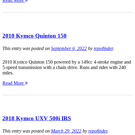
Read More
2010 Kymco Quinton 150
This entry was posted on
September 6, 2022
by
repofinder
.
2010 Kymco Quinton 150 powered by a 149cc 4-stroke engine and
5-speed transmission with a chain drive. Runs and rides with 240
miles.
Read More
2018 Kymco UXV 500i IRS
This entry was posted on
March 29, 2022
by
repofinder
.