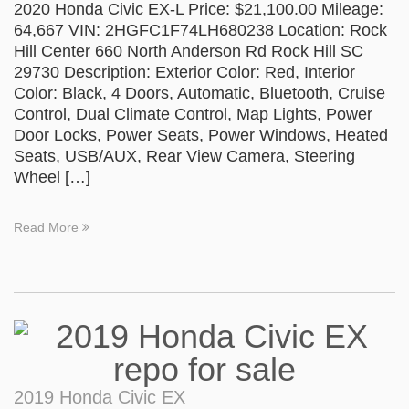
2020 Honda Civic EX-L Price: $21,100.00 Mileage:
64,667 VIN: 2HGFC1F74LH680238 Location: Rock
Hill Center 660 North Anderson Rd Rock Hill SC
29730 Description: Exterior Color: Red, Interior
Color: Black, 4 Doors, Automatic, Bluetooth, Cruise
Control, Dual Climate Control, Map Lights, Power
Door Locks, Power Seats, Power Windows, Heated
Seats, USB/AUX, Rear View Camera, Steering
Wheel […]
Read More
2019 Honda Civic EX