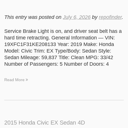
This entry was posted on
July 6, 2026
by
repofinder
.
Service Brake Light is on, and driver seat belt has a
hard time retracting. General Information — VIN:
19XFC1F31KE208133 Year: 2019 Make: Honda
Model: Civic Trim: EX Type/Body: Sedan Style:
Sedan Mileage: 59,837 Title: Clean MPG: 33/42
Number of Passengers: 5 Number of Doors: 4
Read More
2015 Honda Civic EX Sedan 4D