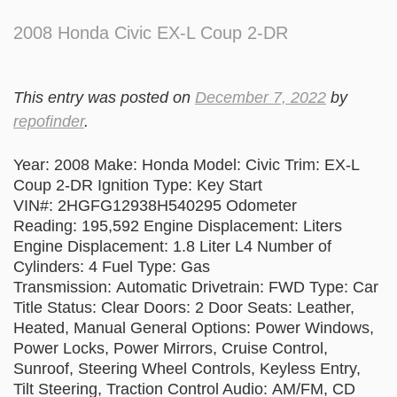
2008 Honda Civic EX-L Coup 2-DR
This entry was posted on
December 7, 2022
by
repofinder
.
Year: 2008 Make: Honda Model: Civic Trim: EX-L
Coup 2-DR Ignition Type: Key Start
VIN#: 2HGFG12938H540295 Odometer
Reading: 195,592 Engine Displacement: Liters
Engine Displacement: 1.8 Liter L4 Number of
Cylinders: 4 Fuel Type: Gas
Transmission: Automatic Drivetrain: FWD Type: Car
Title Status: Clear Doors: 2 Door Seats: Leather,
Heated, Manual General Options: Power Windows,
Power Locks, Power Mirrors, Cruise Control,
Sunroof, Steering Wheel Controls, Keyless Entry,
Tilt Steering, Traction Control Audio: AM/FM, CD