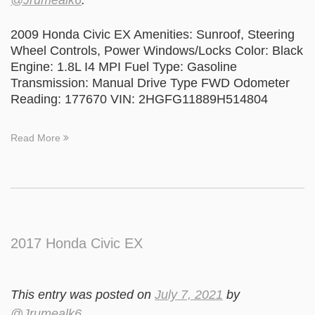
@Jrumealk6
.
2009 Honda Civic EX Amenities: Sunroof, Steering
Wheel Controls, Power Windows/Locks Color: Black
Engine: 1.8L I4 MPI Fuel Type: Gasoline
Transmission: Manual Drive Type FWD Odometer
Reading: 177670 VIN: 2HGFG11889H514804
Read More
2017 Honda Civic EX
This entry was posted on
July 7, 2021
by
@Jrumealk6
.