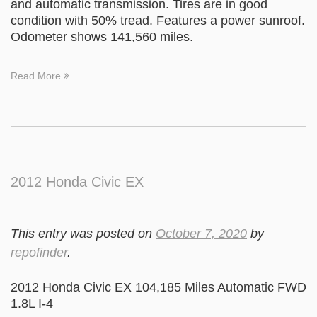
and automatic transmission. Tires are in good
condition with 50% tread. Features a power sunroof.
Odometer shows 141,560 miles.
Read More
2012 Honda Civic EX
This entry was posted on
October 7, 2020
by
repofinder
.
2012 Honda Civic EX 104,185 Miles Automatic FWD
1.8L I-4