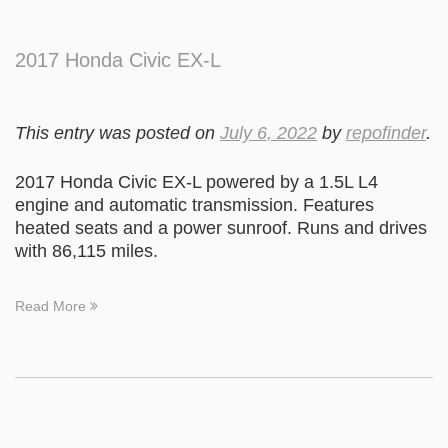
2017 Honda Civic EX-L
This entry was posted on
July 6, 2022
by
repofinder
.
2017 Honda Civic EX-L powered by a 1.5L L4
engine and automatic transmission. Features
heated seats and a power sunroof. Runs and drives
with 86,115 miles.
Read More