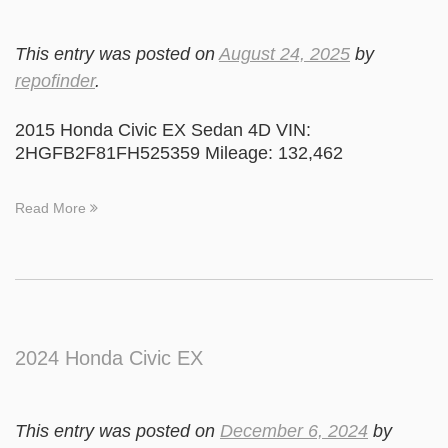
This entry was posted on
August 24, 2025
by
repofinder
.
2015 Honda Civic EX Sedan 4D VIN:
2HGFB2F81FH525359 Mileage: 132,462
Read More
2024 Honda Civic EX
This entry was posted on
December 6, 2024
by