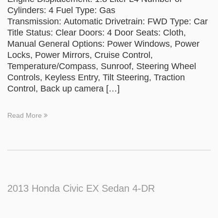
Cylinders: 4 Fuel Type: Gas
Transmission: Automatic Drivetrain: FWD Type: Car
Title Status: Clear Doors: 4 Door Seats: Cloth,
Manual General Options: Power Windows, Power
Locks, Power Mirrors, Cruise Control,
Temperature/Compass, Sunroof, Steering Wheel
Controls, Keyless Entry, Tilt Steering, Traction
Control, Back up camera […]
Read More
2013 Honda Civic EX Sedan 4-DR