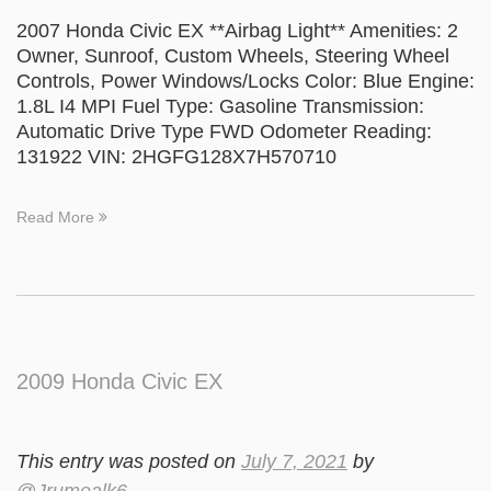
2007 Honda Civic EX **Airbag Light** Amenities: 2
Owner, Sunroof, Custom Wheels, Steering Wheel
Controls, Power Windows/Locks Color: Blue Engine:
1.8L I4 MPI Fuel Type: Gasoline Transmission:
Automatic Drive Type FWD Odometer Reading:
131922 VIN: 2HGFG128X7H570710
Read More
2009 Honda Civic EX
This entry was posted on
July 7, 2021
by