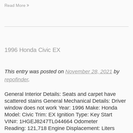
Read More
1996 Honda Civic EX
This entry was posted on
November 28, 2021
by
repofinder
.
General Interior Details: Seats and carpet have
scattered stains General Mechanical Details: Driver
window does not work Year: 1996 Make: Honda
Model: Civic Trim: EX Ignition Type: Key Start
VIN#: 1HGEJ8247TL044664 Odometer
Reading: 121,718 Engine Displacement: Liters