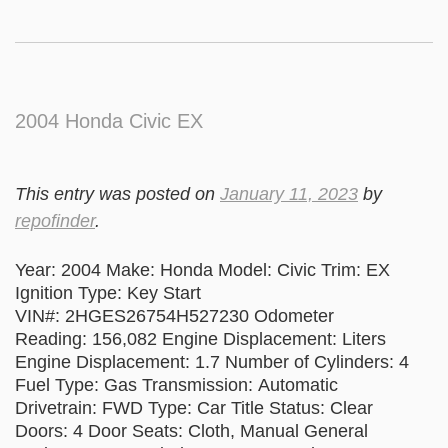
2004 Honda Civic EX
This entry was posted on
January 11, 2023
by
repofinder
.
Year: 2004 Make: Honda Model: Civic Trim: EX
Ignition Type: Key Start
VIN#: 2HGES26754H527230 Odometer
Reading: 156,082 Engine Displacement: Liters
Engine Displacement: 1.7 Number of Cylinders: 4
Fuel Type: Gas Transmission: Automatic
Drivetrain: FWD Type: Car Title Status: Clear
Doors: 4 Door Seats: Cloth, Manual General