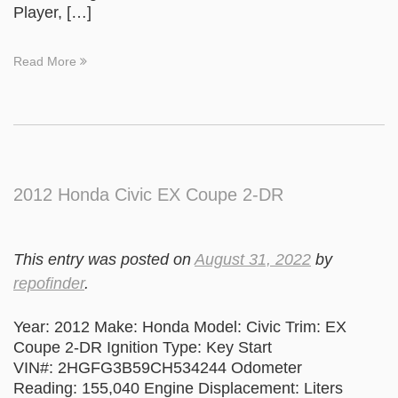
Player, […]
Read More
2012 Honda Civic EX Coupe 2-DR
This entry was posted on
August 31, 2022
by
repofinder
.
Year: 2012 Make: Honda Model: Civic Trim: EX
Coupe 2-DR Ignition Type: Key Start
VIN#: 2HGFG3B59CH534244 Odometer
Reading: 155,040 Engine Displacement: Liters