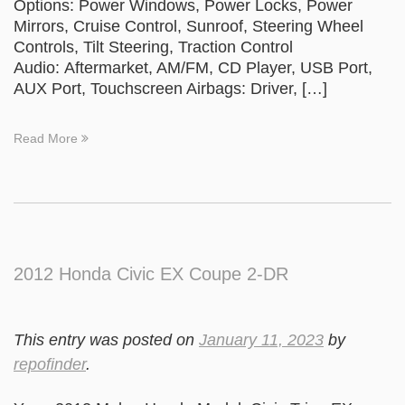
Options: Power Windows, Power Locks, Power
Mirrors, Cruise Control, Sunroof, Steering Wheel
Controls, Tilt Steering, Traction Control
Audio: Aftermarket, AM/FM, CD Player, USB Port,
AUX Port, Touchscreen Airbags: Driver, […]
Read More
2012 Honda Civic EX Coupe 2-DR
This entry was posted on
January 11, 2023
by
repofinder
.