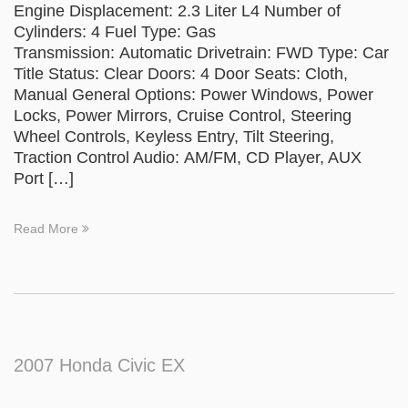
Engine Displacement: 2.3 Liter L4 Number of
Cylinders: 4 Fuel Type: Gas
Transmission: Automatic Drivetrain: FWD Type: Car
Title Status: Clear Doors: 4 Door Seats: Cloth,
Manual General Options: Power Windows, Power
Locks, Power Mirrors, Cruise Control, Steering
Wheel Controls, Keyless Entry, Tilt Steering,
Traction Control Audio: AM/FM, CD Player, AUX
Port […]
Read More
2007 Honda Civic EX