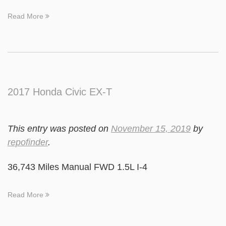
Read More
2017 Honda Civic EX-T
This entry was posted on
November 15, 2019
by
repofinder
.
36,743 Miles Manual FWD 1.5L I-4
Read More