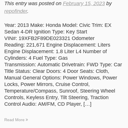
This entry was posted on
February 15, 2023
by
repofinder
.
Year: 2013 Make: Honda Model: Civic Trim: EX
Sedan 4-DR Ignition Type: Key Start
VIN#: 19XFB2F89DE023321 Odometer
Reading: 221,671 Engine Displacement: Liters
Engine Displacement: 1.8 Liter L4 Number of
Cylinders: 4 Fuel Type: Gas
Transmission: Automatic Drivetrain: FWD Type: Car
Title Status: Clear Doors: 4 Door Seats: Cloth,
Manual General Options: Power Windows, Power
Locks, Power Mirrors, Cruise Control,
Temperature/Compass, Sunroof, Steering Wheel
Controls, Keyless Entry, Tilt Steering, Traction
Control Audio: AM/FM, CD Player, […]
Read More