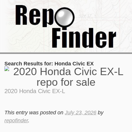
Search Results for:
Honda Civic EX
2020 Honda Civic EX-L
This entry was posted on
July 23, 2026
by
repofinder
.