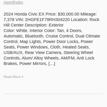
repofinder
.
2024 Honda Civic EX Price: $30,000.00 Mileage:
7,378 VIN: 2HGFE1F79RH304220 Location: Rock
Hill Center Description: Exterior
Color: White, Interior Color: Tan, 4 Doors,
Automatic, Bluetooth, Cruise Control, Dual Climate
Control, Map Lights, Power Door Locks, Power
Seats, Power Windows, Cloth, Heated Seats,
USB/AUX, Rear View Camera, Steering Wheel
Controls, Alum/ Alloy Wheels, AM/FM, Anti Lock
Brakes, Power Mirrors, […]
Read More