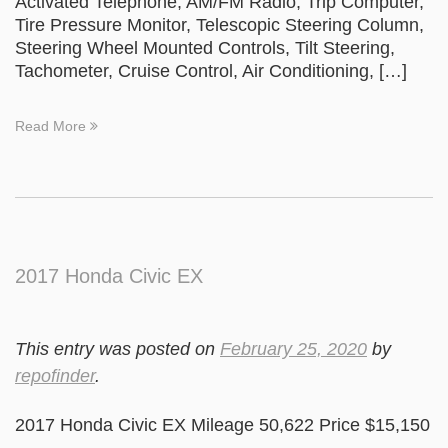
Activated Telephone, AM/FM Radio, Trip Computer,
Tire Pressure Monitor, Telescopic Steering Column,
Steering Wheel Mounted Controls, Tilt Steering,
Tachometer, Cruise Control, Air Conditioning, […]
Read More
2017 Honda Civic EX
This entry was posted on
February 25, 2020
by
repofinder
.
2017 Honda Civic EX Mileage 50,622 Price $15,150