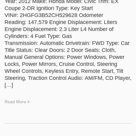
Year: 2012 Make: Honda Model: Civic Trim: EX
Coupe 2-DR Ignition Type: Key Start
VIN#: 2HGFG3B52CH529628 Odometer
Reading: 147,579 Engine Displacement: Liters
Engine Displacement: 2.3 Liter L4 Number of
Cylinders: 4 Fuel Type: Gas
Transmission: Automatic Drivetrain: FWD Type: Car
Title Status: Clear Doors: 2 Door Seats: Cloth,
Manual General Options: Power Windows, Power
Locks, Power Mirrors, Cruise Control, Steering
Wheel Controls, Keyless Entry, Remote Start, Tilt
Steering, Traction Control Audio: AM/FM, CD Player,
[…]
Read More