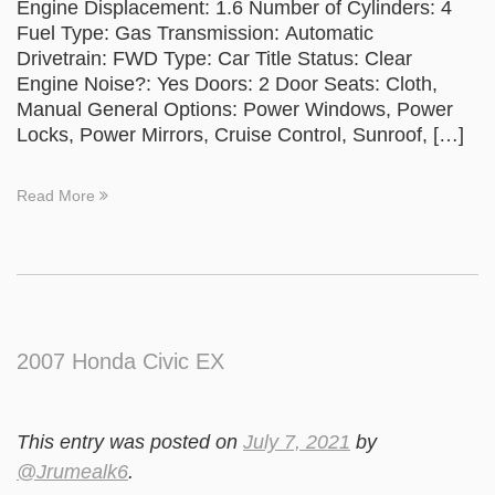
Engine Displacement: 1.6 Number of Cylinders: 4
Fuel Type: Gas Transmission: Automatic
Drivetrain: FWD Type: Car Title Status: Clear
Engine Noise?: Yes Doors: 2 Door Seats: Cloth,
Manual General Options: Power Windows, Power
Locks, Power Mirrors, Cruise Control, Sunroof, […]
Read More
2007 Honda Civic EX
This entry was posted on
July 7, 2021
by
@Jrumealk6
.