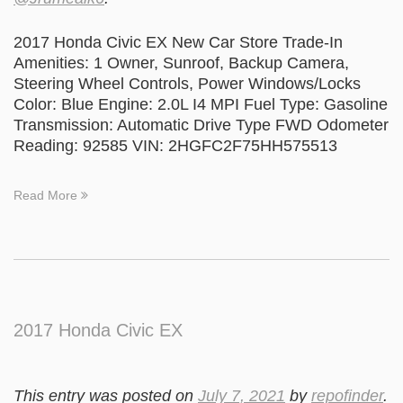
2017 Honda Civic EX New Car Store Trade-In
Amenities: 1 Owner, Sunroof, Backup Camera,
Steering Wheel Controls, Power Windows/Locks
Color: Blue Engine: 2.0L I4 MPI Fuel Type: Gasoline
Transmission: Automatic Drive Type FWD Odometer
Reading: 92585 VIN: 2HGFC2F75HH575513
Read More
2017 Honda Civic EX
This entry was posted on
July 7, 2021
by
repofinder
.