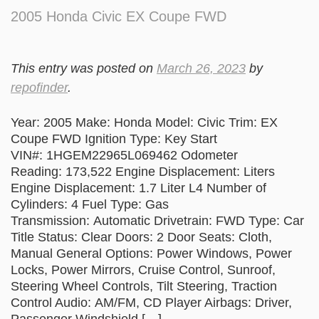
2005 Honda Civic EX Coupe FWD
This entry was posted on
March 26, 2023
by
repofinder
.
Year: 2005 Make: Honda Model: Civic Trim: EX
Coupe FWD Ignition Type: Key Start
VIN#: 1HGEM22965L069462 Odometer
Reading: 173,522 Engine Displacement: Liters
Engine Displacement: 1.7 Liter L4 Number of
Cylinders: 4 Fuel Type: Gas
Transmission: Automatic Drivetrain: FWD Type: Car
Title Status: Clear Doors: 2 Door Seats: Cloth,
Manual General Options: Power Windows, Power
Locks, Power Mirrors, Cruise Control, Sunroof,
Steering Wheel Controls, Tilt Steering, Traction
Control Audio: AM/FM, CD Player Airbags: Driver,