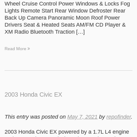
Wheel Cruise Control Power Windows & Locks Fog
Lights Remote Start Rear Window Defroster Rear
Back Up Camera Panoramic Moon Roof Power
Drivers Seat & Heated Seats AM/FM CD Player &
XM Radio Bluetooth Traction […]
Read More
2003 Honda Civic EX
This entry was posted on
May 7, 2021
by
repofinder
.
2003 Honda Civic EX powered by a 1.7L L4 engine