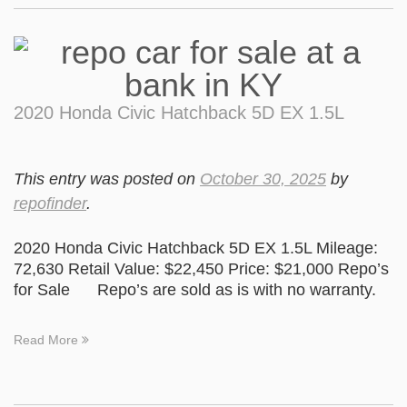
2020 Honda Civic Hatchback 5D EX 1.5L
This entry was posted on
October 30, 2025
by
repofinder
.
2020 Honda Civic Hatchback 5D EX 1.5L Mileage:
72,630 Retail Value: $22,450 Price: $21,000 Repo’s
for Sale Repo’s are sold as is with no warranty.
Read More