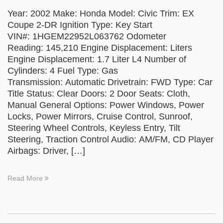
Year: 2002 Make: Honda Model: Civic Trim: EX
Coupe 2-DR Ignition Type: Key Start
VIN#: 1HGEM22952L063762 Odometer
Reading: 145,210 Engine Displacement: Liters
Engine Displacement: 1.7 Liter L4 Number of
Cylinders: 4 Fuel Type: Gas
Transmission: Automatic Drivetrain: FWD Type: Car
Title Status: Clear Doors: 2 Door Seats: Cloth,
Manual General Options: Power Windows, Power
Locks, Power Mirrors, Cruise Control, Sunroof,
Steering Wheel Controls, Keyless Entry, Tilt
Steering, Traction Control Audio: AM/FM, CD Player
Airbags: Driver, […]
Read More