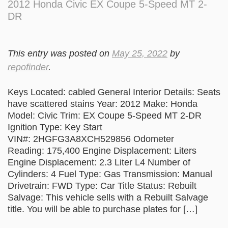
2012 Honda Civic EX Coupe 5-Speed MT 2-
DR
This entry was posted on
May 25, 2022
by
repofinder
.
Keys Located: cabled General Interior Details: Seats
have scattered stains Year: 2012 Make: Honda
Model: Civic Trim: EX Coupe 5-Speed MT 2-DR
Ignition Type: Key Start
VIN#: 2HGFG3A8XCH529856 Odometer
Reading: 175,400 Engine Displacement: Liters
Engine Displacement: 2.3 Liter L4 Number of
Cylinders: 4 Fuel Type: Gas Transmission: Manual
Drivetrain: FWD Type: Car Title Status: Rebuilt
Salvage: This vehicle sells with a Rebuilt Salvage
title. You will be able to purchase plates for […]