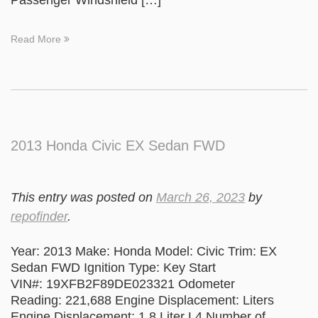
Passenger Windshield […]
Read More
2013 Honda Civic EX Sedan FWD
This entry was posted on
March 26, 2023
by
repofinder
.
Year: 2013 Make: Honda Model: Civic Trim: EX
Sedan FWD Ignition Type: Key Start
VIN#: 19XFB2F89DE023321 Odometer
Reading: 221,688 Engine Displacement: Liters
Engine Displacement: 1.8 Liter L4 Number of