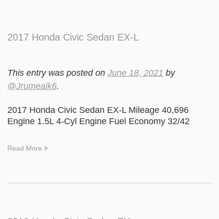
2017 Honda Civic Sedan EX-L
This entry was posted on
June 18, 2021
by
@Jrumealk6
.
2017 Honda Civic Sedan EX-L Mileage 40,696
Engine 1.5L 4-Cyl Engine Fuel Economy 32/42
Read More