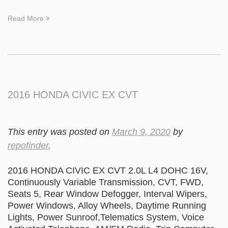
Read More
2016 HONDA CIVIC EX CVT
This entry was posted on
March 9, 2020
by
repofinder
.
2016 HONDA CIVIC EX CVT 2.0L L4 DOHC 16V,
Continuously Variable Transmission, CVT, FWD,
Seats 5, Rear Window Defogger, Interval Wipers,
Power Windows, Alloy Wheels, Daytime Running
Lights, Power Sunroof,Telematics System, Voice