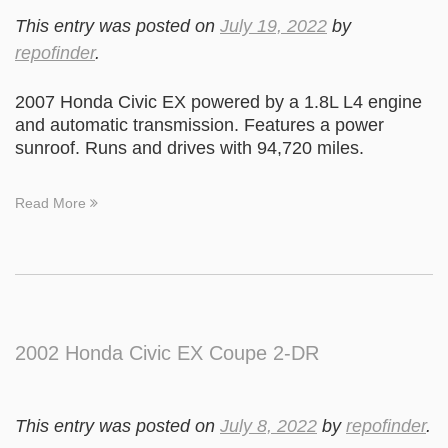
This entry was posted on
July 19, 2022
by
repofinder
.
2007 Honda Civic EX powered by a 1.8L L4 engine
and automatic transmission. Features a power
sunroof. Runs and drives with 94,720 miles.
Read More
2002 Honda Civic EX Coupe 2-DR
This entry was posted on
July 8, 2022
by
repofinder
.