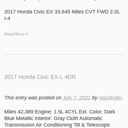
2017 Honda Civic EX 33,645 Miles CVT FWD 2.0L
I-4
Read More
2017 Honda Civic EX-L 4DR
This entry was posted on
July 7, 2021
by
repofinder
.
Miles 42,389 Engine: 1.5L 4CYL Ext. Color: Dark
Blue Metallic Interior: Gray Cloth Automatic
Transmission Air Conditioning Tilt & Telescopic