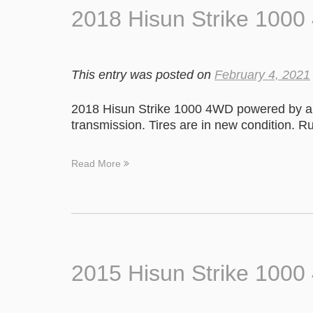
2018 Hisun Strike 100
This entry was posted on
February 4, 2021
2018 Hisun Strike 1000 4WD powered by a 
transmission. Tires are in new condition. R
Read More
2015 Hisun Strike 100