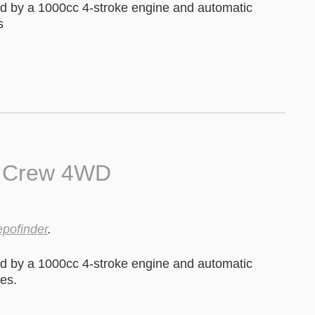
 by a 1000cc 4-stroke engine and automatic
s
0 Crew 4WD
epofinder
.
 by a 1000cc 4-stroke engine and automatic
es.