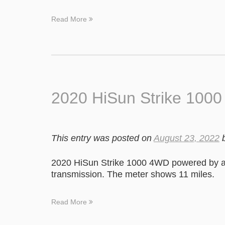
Read More
2020 HiSun Strike 100
This entry was posted on
August 23, 2022
2020 HiSun Strike 1000 4WD powered by a
transmission. The meter shows 11 miles.
Read More