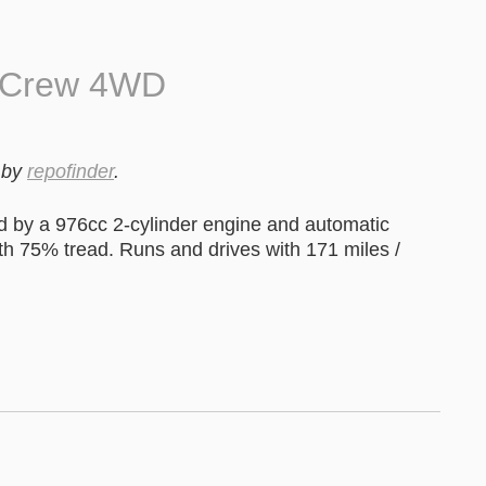
0 Crew 4WD
by
repofinder
.
by a 976cc 2-cylinder engine and automatic
ith 75% tread. Runs and drives with 171 miles /