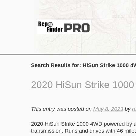
Search Results for:
HiSun Strike 1000 
2020 HiSun Strike 100
This entry was posted on
May 8, 2023
by
r
2020 HiSun Strike 1000 4WD powered by a 
transmission. Runs and drives with 46 mile