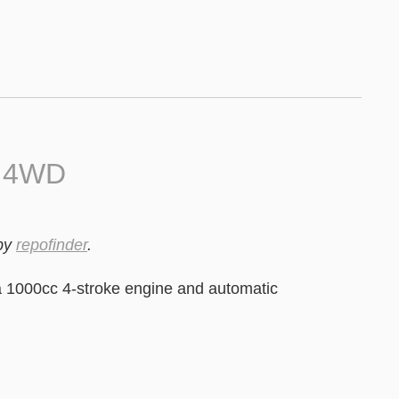
0 4WD
by
repofinder
.
 1000cc 4-stroke engine and automatic