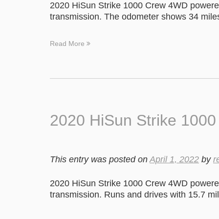
2020 HiSun Strike 1000 Crew 4WD powered
transmission. The odometer shows 34 mile
Read More
2020 HiSun Strike 100
This entry was posted on
April 1, 2022
by
r
2020 HiSun Strike 1000 Crew 4WD powered
transmission. Runs and drives with 15.7 mil