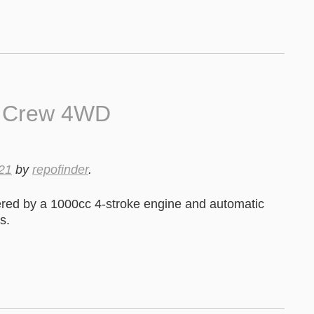
0 Crew 4WD
21
by
repofinder
.
ed by a 1000cc 4-stroke engine and automatic
s.