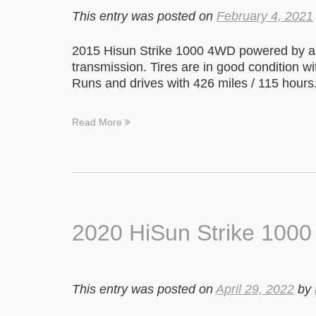
This entry was posted on
February 4, 2021
2015 Hisun Strike 1000 4WD powered by a 
transmission. Tires are in good condition w
Runs and drives with 426 miles / 115 hours
Read More
2020 HiSun Strike 100
This entry was posted on
April 29, 2022
by