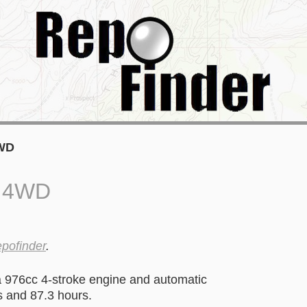
4WD
0 4WD
epofinder
.
976cc 4-stroke engine and automatic
s and 87.3 hours.