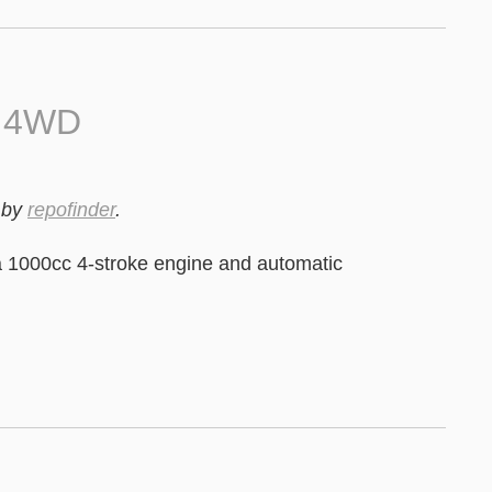
0 4WD
by
repofinder
.
 1000cc 4-stroke engine and automatic