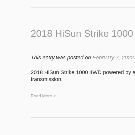
2018 HiSun Strike 100
This entry was posted on
February 7, 2022
2018 HiSun Strike 1000 4WD powered by a
transmission.
Read More