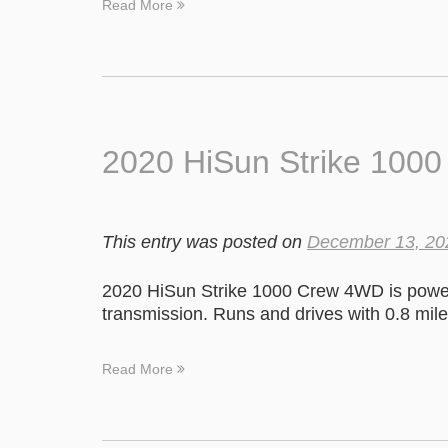
Read More
2020 HiSun Strike 100
This entry was posted on
December 13, 20
2020 HiSun Strike 1000 Crew 4WD is power
transmission. Runs and drives with 0.8 mile
Read More