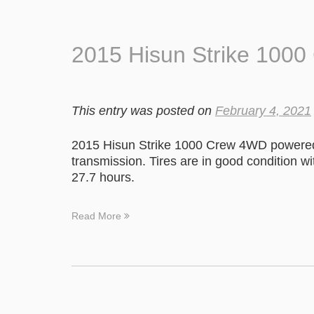
2015 Hisun Strike 100
This entry was posted on
February 4, 2021
2015 Hisun Strike 1000 Crew 4WD powered 
transmission. Tires are in good condition w
27.7 hours.
Read More