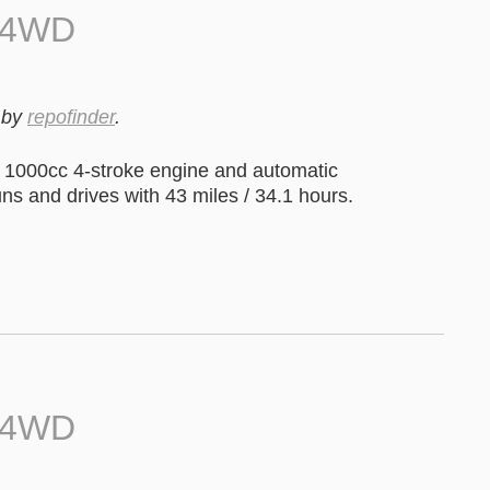
0 4WD
by
repofinder
.
1000cc 4-stroke engine and automatic
uns and drives with 43 miles / 34.1 hours.
0 4WD