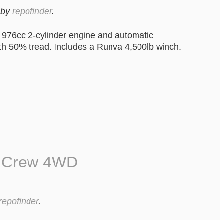
by
repofinder
.
976cc 2-cylinder engine and automatic
ith 50% tread. Includes a Runva 4,500lb winch.
.
0 Crew 4WD
repofinder
.