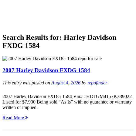
Search Results for:
Harley Davidson
FXDG 1584
2007 Harley Davidson FXDG 1584
This entry was posted on
August 4, 2026
by
repofinder
.
2007 Harley Davidson FXDG 1584 Vin# 1HD1GM4157K339022
Listed for $7,900 Being sold “As Is” with no guarantee or warranty
written or implied.
Read More