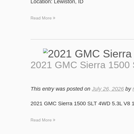
Location: Lewiston, ID
Read More
2021 GMC Sierra 1500
This entry was posted on
July 26, 2026
by
2021 GMC Sierra 1500 SLT 4WD 5.3L V8 1
Read More