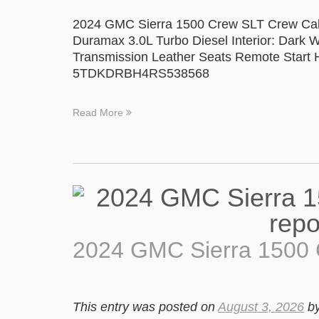
2024 GMC Sierra 1500 Crew SLT Crew Cab
Duramax 3.0L Turbo Diesel Interior: Dark W
Transmission Leather Seats Remote Start H
5TDKDRBH4RS538568
Read More
2024 GMC Sierra 1500
This entry was posted on
August 3, 2026
b