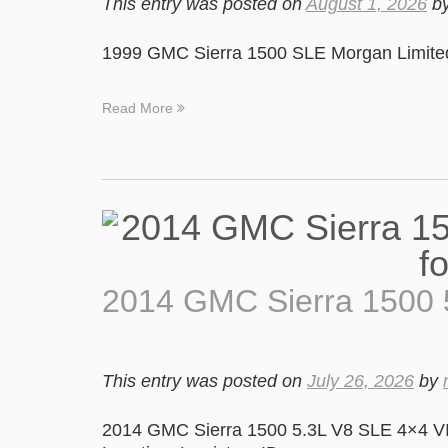
This entry was posted on
August 1, 2026
b
1999 GMC Sierra 1500 SLE Morgan Limited 
Read More
2014 GMC Sierra 1500 
This entry was posted on
July 26, 2026
by
2014 GMC Sierra 1500 5.3L V8 SLE 4×4 