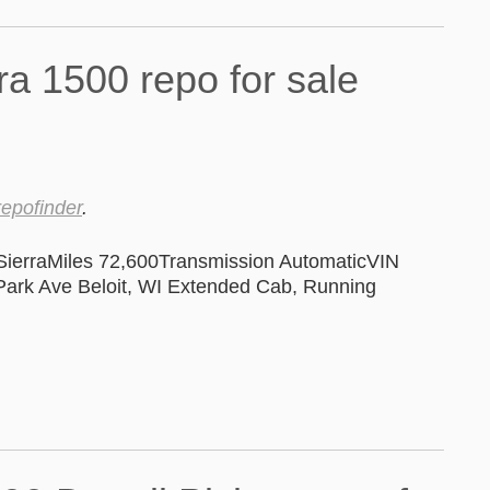
repofinder
.
erraMiles 72,600Transmission AutomaticVIN
rk Ave Beloit, WI Extended Cab, Running