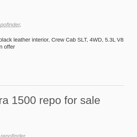
epofinder
.
black leather interior, Crew Cab SLT, 4WD, 5.3L V8
 offer
y
repofinder
.