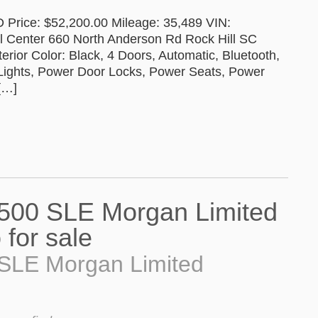
rice: $52,200.00 Mileage: 35,489 VIN:
Center 660 North Anderson Rd Rock Hill SC
terior Color: Black, 4 Doors, Automatic, Bluetooth,
 Lights, Power Door Locks, Power Seats, Power
[…]
SLE Morgan Limited