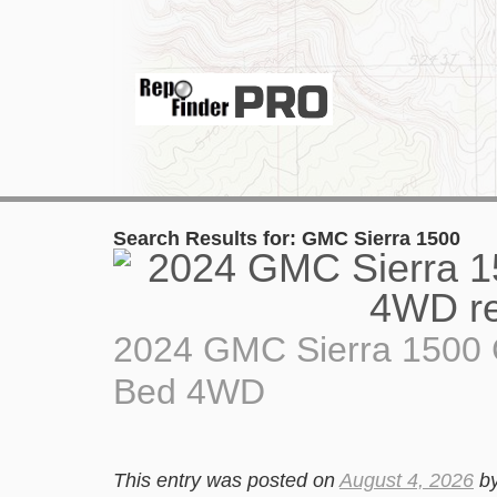
Search Results for:
GMC Sierra 1500
2024 GMC Sierra 1500 
Bed 4WD
This entry was posted on
August 4, 2026
b