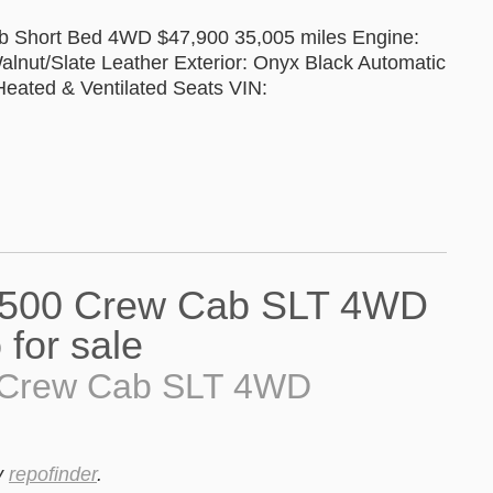
 Short Bed 4WD $47,900 35,005 miles Engine:
alnut/Slate Leather Exterior: Onyx Black Automatic
eated & Ventilated Seats VIN:
 Crew Cab SLT 4WD
y
repofinder
.