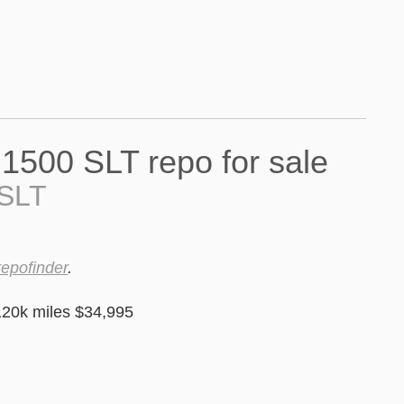
 SLT
repofinder
.
20k miles $34,995