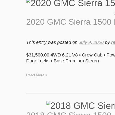
2020 GMC Sierra 1500 
This entry was posted on
July 9, 2026
by
r
$31,500.00 4WD 6.2L V8 • Crew Cab • Pow
Door Locks • Bose Premium Stereo
Read More