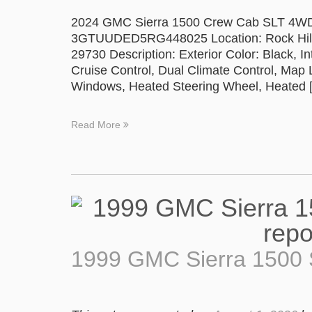
2024 GMC Sierra 1500 Crew Cab SLT 4WD P
3GTUUDED5RG448025 Location: Rock Hill 
29730 Description: Exterior Color: Black, In
Cruise Control, Dual Climate Control, Map
Windows, Heated Steering Wheel, Heated 
Read More
1999 GMC Sierra 1500 