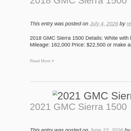
2018 GMC Sierra 1500
This entry was posted on
July 4, 2026
by
r
2018 GMC Sierra 1500 Details: White with 
Mileage: 162,000 Price: $22,500 or make an
Read More
2021 GMC Sierra 1500
This entry was posted on
June 23, 2026
b