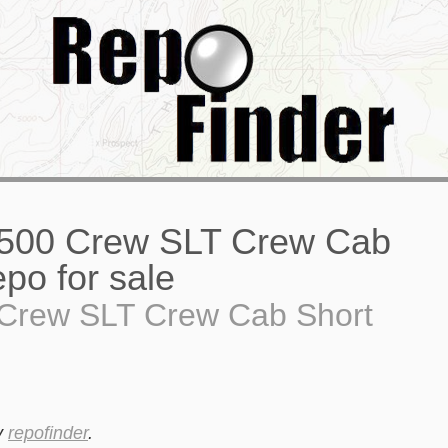
Crew SLT Crew Cab Short
y
repofinder
.