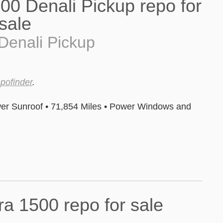
Denali Pickup
epofinder
.
er Sunroof • 71,854 Miles • Power Windows and