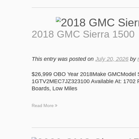
2018 GMC Sierra 1500
This entry was posted on
July 20, 2026
by
$26,999 OBO Year 2018Make GMCModel Si
1GTV2MEC7JZ323100 Available At: 1702 Pa
Boards, Low Miles
Read More