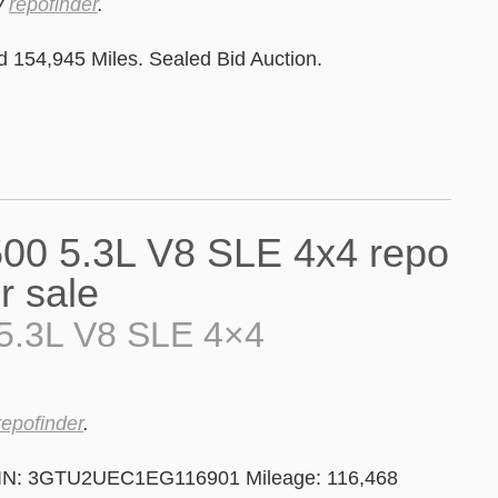
y
repofinder
.
154,945 Miles. Sealed Bid Auction.
5.3L V8 SLE 4×4
repofinder
.
VIN: 3GTU2UEC1EG116901 Mileage: 116,468