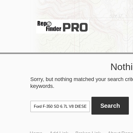
Noth
Sorry, but nothing matched your search crite
keywords.
Search
for: