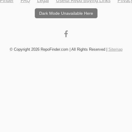
Finder
FAQ
Legal
Useful Repo Buying Links
Privac
Dark Mode Unavailable Here
© Copyright 2026 RepoFinder.com | All Rights Reserved |
Sitemap