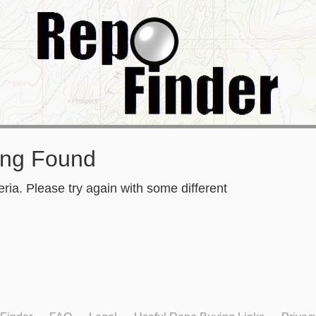
ing Found
ria. Please try again with some different