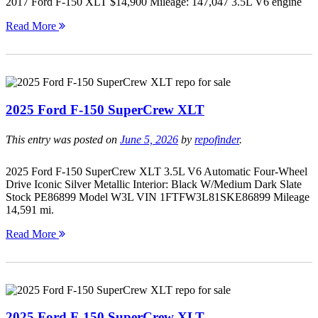
2017 Ford F-150 XLT $14,900 Mileage: 147,047 3.5L V6 engine
Read More
2025 Ford F-150 SuperCrew XLT
This entry was posted on
June 5, 2026
by
repofinder
.
2025 Ford F-150 SuperCrew XLT 3.5L V6 Automatic Four-Wheel
Drive Iconic Silver Metallic Interior: Black W/Medium Dark Slate
Stock PE86899 Model W3L VIN 1FTFW3L81SKE86899 Mileage
14,591 mi.
Read More
2025 Ford F-150 SuperCrew XLT