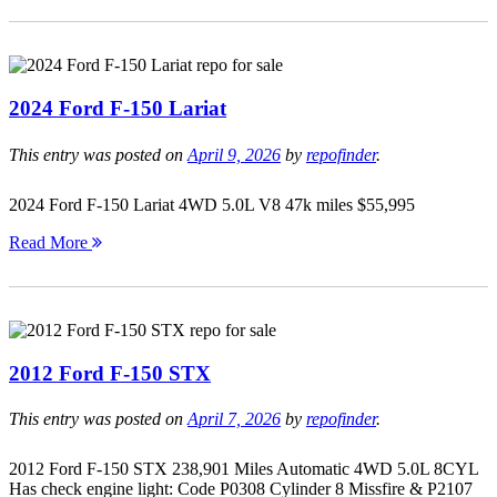
2024 Ford F-150 Lariat
This entry was posted on
April 9, 2026
by
repofinder
.
2024 Ford F-150 Lariat 4WD 5.0L V8 47k miles $55,995
Read More
2012 Ford F-150 STX
This entry was posted on
April 7, 2026
by
repofinder
.
2012 Ford F-150 STX 238,901 Miles Automatic 4WD 5.0L 8CYL
Has check engine light: Code P0308 Cylinder 8 Missfire & P2107