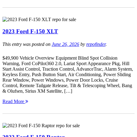
2023 Ford F-150 XLT
This entry was posted on
June 26, 2026
by
repofinder
.
$49,900 Vehicle Overview Equipment Blind Spot Collision
Warning, Ford CoPilot360 2.0, Lariat Sport Appearance Pkg, Hill
Start Assist Control, Traction Control, AdvanceTrac, Alarm System,
Keyless Entry, Push Button Start, Air Conditioning, Power Sliding
Rear Window, Power Windows, Power Door Locks, Cruise
Control, Remote Tailgate Release, Tilt & Telescoping Wheel, Bang
& Olufsen, Sirius XM Satellite, […]
Read More