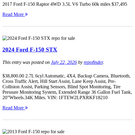
2017 Ford F-150 Raptor 4WD 3.5L V6 Turbo 60k miles $37,495
Read More
2024 Ford F-150 STX
This entry was posted on
July 22, 2026
by
repofinder
.
$38,800.00 2.7L 6cyl Automatic, 4X4, Backup Camera, Bluetooth,
Cross Traffic Alert, Hill Start Assist, Lane Keep Assist, Pre-
Collision Assist, Parking Sensors, Blind Spot Monitoring, Tire
Pressure Monitoring System, Extended Range 36 Gallon Fuel Tank,
20”Wheels.34K Miles. VIN: 1FTEW2LPXRKF18210
Read More