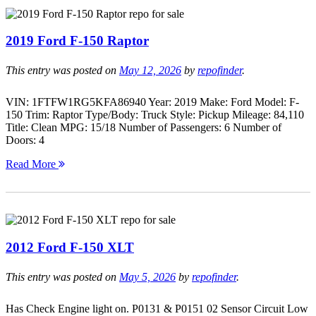
2019 Ford F-150 Raptor
This entry was posted on
May 12, 2026
by
repofinder
.
VIN: 1FTFW1RG5KFA86940 Year: 2019 Make: Ford Model: F-
150 Trim: Raptor Type/Body: Truck Style: Pickup Mileage: 84,110
Title: Clean MPG: 15/18 Number of Passengers: 6 Number of
Doors: 4
Read More
2012 Ford F-150 XLT
This entry was posted on
May 5, 2026
by
repofinder
.
Has Check Engine light on. P0131 & P0151 02 Sensor Circuit Low