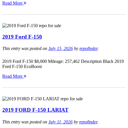
Read More
2019 Ford F-150
This entry was posted on
July 15, 2026
by
repofinder
.
2019 Ford F-150 $8,000 Mileage: 257,462 Description Black 2019
Ford F-150 EcoBoost
Read More
2019 FORD F-150 LARIAT
This entry was posted on
July 11, 2026
by
repofinder
.