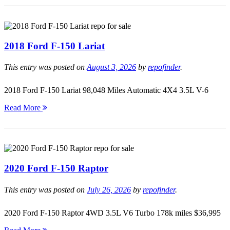
2018 Ford F-150 Lariat
This entry was posted on
August 3, 2026
by
repofinder
.
2018 Ford F-150 Lariat 98,048 Miles Automatic 4X4 3.5L V-6
Read More
2020 Ford F-150 Raptor
This entry was posted on
July 26, 2026
by
repofinder
.
2020 Ford F-150 Raptor 4WD 3.5L V6 Turbo 178k miles $36,995