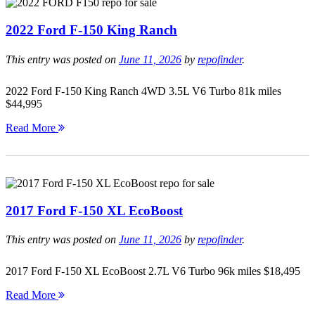
2022 Ford F-150 King Ranch
This entry was posted on
June 11, 2026
by
repofinder
.
2022 Ford F-150 King Ranch 4WD 3.5L V6 Turbo 81k miles
$44,995
Read More
2017 Ford F-150 XL EcoBoost
This entry was posted on
June 11, 2026
by
repofinder
.
2017 Ford F-150 XL EcoBoost 2.7L V6 Turbo 96k miles $18,495
Read More