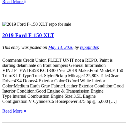
Read More
2019 Ford F-150 XLT
This entry was posted on
May 13, 2026
by
repofinder
.
Comments Credit Union FLEET UNIT not a REPO. Paint is
starting delaminate on front bumpers General Information
VIN:1FTEW1E45KKC13300 Year:2019 Make:Ford Model:F-150
Trim:XLT Type:Truck Style:Pickup Mileage:125,803 Title:Clear
Drive:4X4 Doors:4 Exterior Color:Oxford White Interior
Color:Medium Earth Gray Fabric:Leather Exterior Condition:Good
Interior Condition:Good Engine & Transmission Engine
Type:Internal Combustion Engine Size:3.5L Engine
Configuration:V Cylinders:6 Horsepower:375 hp @ 5,000 […]
Read More