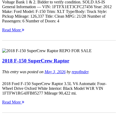
Voltage Bank 1 & 2. Bidder to verify condition. SOLD AS-IS
General Information — VIN: 1FTFX1ET3CFC27456 Year: 2012
Make: Ford Model: F-150 Trim: XLT Type/Body: Truck Style:
Pickup Mileage: 126,337 Title: Clean MPG: 21/28 Number of
Passengers: 6 Number of Doors: 4
Read More
2018 F-150 SuperCrew Raptor
This entry was posted on
May 3, 2026
by
repofinder
.
2018 Ford F-150 SuperCrew Raptor 3.5L V6 Automatic Four-
Wheel Drive Oxford White Interior: Black Model W1R VIN
1FTFW1RG4JFB85277 Mileage 90,422 mi.
Read More