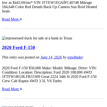
low as $443.69/mo* VIN 1FTEW1EG6JFC40748 Mileage
184,648 Color Red Details Back Up Camera Sun Roof Heated
Seats
Read More
2020 Ford F-150
This entry was posted on
June 14, 2026
by
repofinder
.
2020 Ford F-150 $50,000 Make: Model: Mileage: Drive: VIN:
Condition: Location: Description: Ford 2020 108,000 4WD
1FTFW1RG9LFB33369 Great 2224 34th St 2020 Ford F-150
Crew Cab Raptor 4WD 3.5L V6 Turbo
Read More