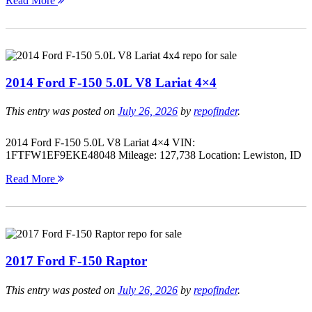
Read More
2014 Ford F-150 5.0L V8 Lariat 4×4
This entry was posted on
July 26, 2026
by
repofinder
.
2014 Ford F-150 5.0L V8 Lariat 4×4 VIN:
1FTFW1EF9EKE48048 Mileage: 127,738 Location: Lewiston, ID
Read More
2017 Ford F-150 Raptor
This entry was posted on
July 26, 2026
by
repofinder
.