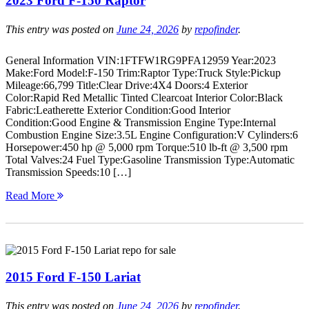
2023 Ford F-150 Raptor
This entry was posted on
June 24, 2026
by
repofinder
.
General Information VIN:1FTFW1RG9PFA12959 Year:2023
Make:Ford Model:F-150 Trim:Raptor Type:Truck Style:Pickup
Mileage:66,799 Title:Clear Drive:4X4 Doors:4 Exterior
Color:Rapid Red Metallic Tinted Clearcoat Interior Color:Black
Fabric:Leatherette Exterior Condition:Good Interior
Condition:Good Engine & Transmission Engine Type:Internal
Combustion Engine Size:3.5L Engine Configuration:V Cylinders:6
Horsepower:450 hp @ 5,000 rpm Torque:510 lb-ft @ 3,500 rpm
Total Valves:24 Fuel Type:Gasoline Transmission Type:Automatic
Transmission Speeds:10 […]
Read More
2015 Ford F-150 Lariat
This entry was posted on
June 24, 2026
by
repofinder
.