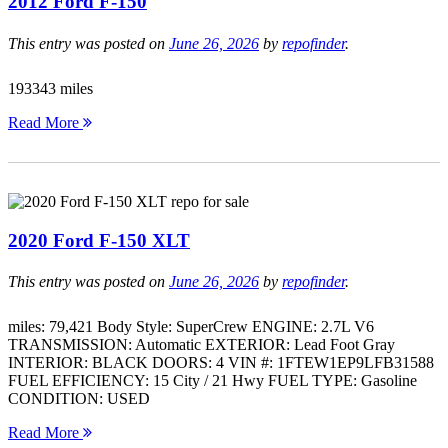
2012 Ford F-150
This entry was posted on
June 26, 2026
by
repofinder
.
193343 miles
Read More
2020 Ford F-150 XLT
This entry was posted on
June 26, 2026
by
repofinder
.
miles: 79,421 Body Style: SuperCrew ENGINE: 2.7L V6
TRANSMISSION: Automatic EXTERIOR: Lead Foot Gray
INTERIOR: BLACK DOORS: 4 VIN #: 1FTEW1EP9LFB31588
FUEL EFFICIENCY: 15 City / 21 Hwy FUEL TYPE: Gasoline
CONDITION: USED
Read More