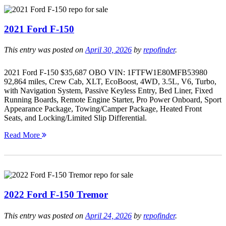
2021 Ford F-150
This entry was posted on
April 30, 2026
by
repofinder
.
2021 Ford F-150 $35,687 OBO VIN: 1FTFW1E80MFB53980
92,864 miles, Crew Cab, XLT, EcoBoost, 4WD, 3.5L, V6, Turbo,
with Navigation System, Passive Keyless Entry, Bed Liner, Fixed
Running Boards, Remote Engine Starter, Pro Power Onboard, Sport
Appearance Package, Towing/Camper Package, Heated Front
Seats, and Locking/Limited Slip Differential.
Read More
2022 Ford F-150 Tremor
This entry was posted on
April 24, 2026
by
repofinder
.