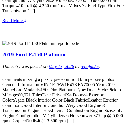
Configuration:V Cylinders:8 Horsepower:400 hp @ 6,000 rpm
Torque:410 lb-ft @ 4,250 rpm Total Valves:32 Fuel Type:Flex Fuel
Transmission […]
Read More
2019 Ford F-150 Platinum
This entry was posted on
May 13, 2026
by
repofinder
.
Comments missing a plastic piece on front bumper see photos
General Information VIN:1FTFW1E45KFA70605 Year:2019
Make:Ford Model:F-150 Trim:Platinum Type:Truck Style:Pickup
Mileage:80,921 Title:Clear Drive:4X4 Doors:4 Exterior
Color:Agate Black Interior Color:Black Fabric:Leather Exterior
Condition:Good Interior Condition:Very Good Engine &
Transmission Engine Type:Internal Combustion Engine Size:3.5L
Engine Configuration:V Cylinders:6 Horsepower:375 hp @ 5,000
rpm Torque:470 lb-ft @ 3,500 rpm […]