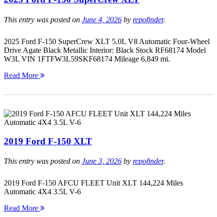
This entry was posted on
June 4, 2026
by
repofinder
.
2025 Ford F-150 SuperCrew XLT 5.0L V8 Automatic Four-Wheel
Drive Agate Black Metallic Interior: Black Stock RF68174 Model
W3L VIN 1FTFW3L59SKF68174 Mileage 6,849 mi.
Read More
2019 Ford F-150 XLT
This entry was posted on
June 3, 2026
by
repofinder
.
2019 Ford F-150 AFCU FLEET Unit XLT 144,224 Miles
Automatic 4X4 3.5L V-6
Read More