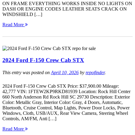
ON FRAME EVERYTHING WORKS INSIDE NO LIGHTS ON
DASH OR ENGINE CODES LEATHER SEATS CRACK ON
WINDSHIELD […]
Read More
2024 Ford F-150 Crew Cab STX
This entry was posted on
April 10, 2026
by
repofinder
.
2024 Ford F-150 Crew Cab STX Price: $37,900.00 Mileage:
42,777 VIN: 1FTEW2KP9RKD81939 Location: Rock Hill Center
660 North Anderson Rd Rock Hill SC 29730 Description: Exterior
Color: Metallic Gray, Interior Color: Gray, 4 Doors, Automatic,
Bluetooth, Cruise Control, Map Lights, Power Door Locks, Power
Windows, Cloth, USB/AUX, Rear View Camera, Steering Wheel
Controls, AM/FM, Anti […]
Read More