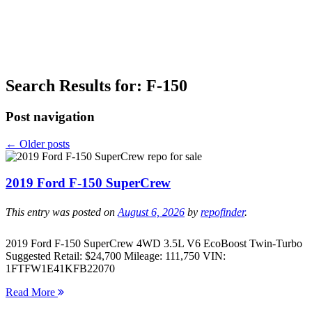
Search Results for:
F-150
Post navigation
←
Older posts
2019 Ford F-150 SuperCrew
This entry was posted on
August 6, 2026
by
repofinder
.
2019 Ford F-150 SuperCrew 4WD 3.5L V6 EcoBoost Twin-Turbo
Suggested Retail: $24,700 Mileage: 111,750 VIN:
1FTFW1E41KFB22070
Read More