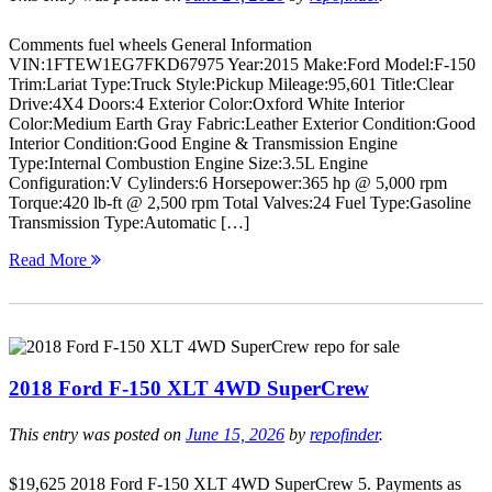
Comments fuel wheels General Information
VIN:1FTEW1EG7FKD67975 Year:2015 Make:Ford Model:F-150
Trim:Lariat Type:Truck Style:Pickup Mileage:95,601 Title:Clear
Drive:4X4 Doors:4 Exterior Color:Oxford White Interior
Color:Medium Earth Gray Fabric:Leather Exterior Condition:Good
Interior Condition:Good Engine & Transmission Engine
Type:Internal Combustion Engine Size:3.5L Engine
Configuration:V Cylinders:6 Horsepower:365 hp @ 5,000 rpm
Torque:420 lb-ft @ 2,500 rpm Total Valves:24 Fuel Type:Gasoline
Transmission Type:Automatic […]
Read More
2018 Ford F-150 XLT 4WD SuperCrew
This entry was posted on
June 15, 2026
by
repofinder
.
$19,625 2018 Ford F-150 XLT 4WD SuperCrew 5. Payments as