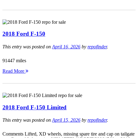
2018 Ford F-150
This entry was posted on
April 16, 2026
by
repofinder
.
91447 miles
Read More
2018 Ford F-150 Limited
This entry was posted on
April 15, 2026
by
repofinder
.
Comments Lifted, XD wheels, missing spare tire and cap on tailgate