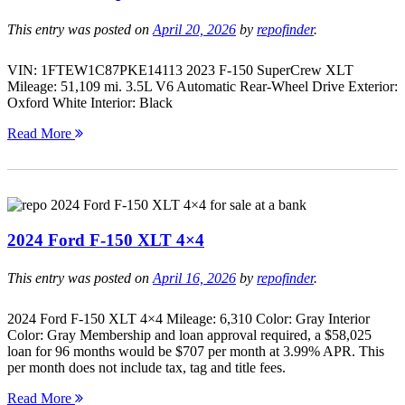
This entry was posted on
April 20, 2026
by
repofinder
.
VIN: 1FTEW1C87PKE14113 2023 F-150 SuperCrew XLT
Mileage: 51,109 mi. 3.5L V6 Automatic Rear-Wheel Drive Exterior:
Oxford White Interior: Black
Read More
2024 Ford F-150 XLT 4×4
This entry was posted on
April 16, 2026
by
repofinder
.
2024 Ford F-150 XLT 4×4 Mileage: 6,310 Color: Gray Interior
Color: Gray Membership and loan approval required, a $58,025
loan for 96 months would be $707 per month at 3.99% APR. This
per month does not include tax, tag and title fees.
Read More