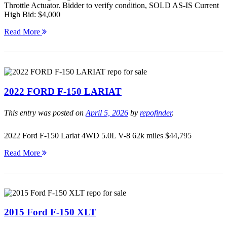
Throttle Actuator. Bidder to verify condition, SOLD AS-IS Current
High Bid: $4,000
Read More
2022 FORD F-150 LARIAT
This entry was posted on
April 5, 2026
by
repofinder
.
2022 Ford F-150 Lariat 4WD 5.0L V-8 62k miles $44,795
Read More
2015 Ford F-150 XLT