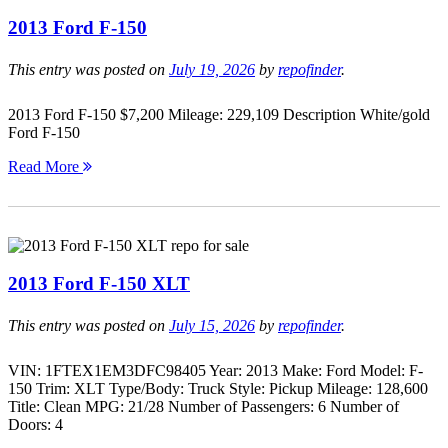
2013 Ford F-150
This entry was posted on
July 19, 2026
by
repofinder
.
2013 Ford F-150 $7,200 Mileage: 229,109 Description White/gold
Ford F-150
Read More
2013 Ford F-150 XLT
This entry was posted on
July 15, 2026
by
repofinder
.
VIN: 1FTEX1EM3DFC98405 Year: 2013 Make: Ford Model: F-
150 Trim: XLT Type/Body: Truck Style: Pickup Mileage: 128,600
Title: Clean MPG: 21/28 Number of Passengers: 6 Number of
Doors: 4