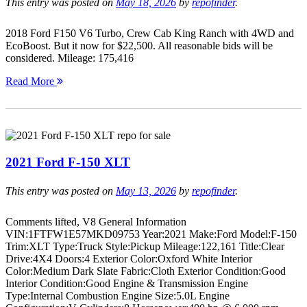
This entry was posted on
May 18, 2026
by
repofinder
.
2018 Ford F150 V6 Turbo, Crew Cab King Ranch with 4WD and
EcoBoost. But it now for $22,500. All reasonable bids will be
considered. Mileage: 175,416
Read More
2021 Ford F-150 XLT
This entry was posted on
May 13, 2026
by
repofinder
.
Comments lifted, V8 General Information
VIN:1FTFW1E57MKD09753 Year:2021 Make:Ford Model:F-150
Trim:XLT Type:Truck Style:Pickup Mileage:122,161 Title:Clear
Drive:4X4 Doors:4 Exterior Color:Oxford White Interior
Color:Medium Dark Slate Fabric:Cloth Exterior Condition:Good
Interior Condition:Good Engine & Transmission Engine
Type:Internal Combustion Engine Size:5.0L Engine