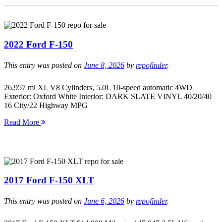
2022 Ford F-150
This entry was posted on
June 8, 2026
by
repofinder
.
26,957 mi XL V8 Cylinders, 5.0L 10-speed automatic 4WD
Exterior: Oxford White Interior: DARK SLATE VINYL 40/20/40
16 City/22 Highway MPG
Read More
2017 Ford F-150 XLT
This entry was posted on
June 6, 2026
by
repofinder
.