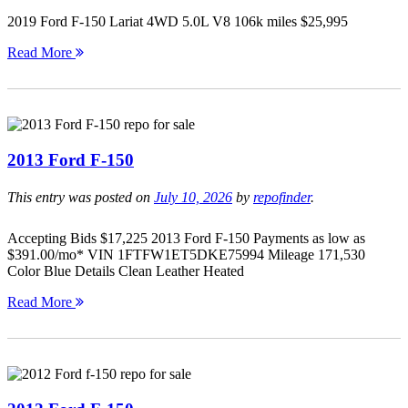
2019 Ford F-150 Lariat 4WD 5.0L V8 106k miles $25,995
Read More
2013 Ford F-150
This entry was posted on
July 10, 2026
by
repofinder
.
Accepting Bids $17,225 2013 Ford F-150 Payments as low as
$391.00/mo* VIN 1FTFW1ET5DKE75994 Mileage 171,530
Color Blue Details Clean Leather Heated
Read More