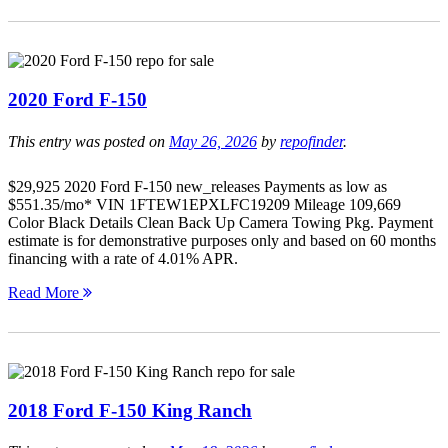
2020 Ford F-150
This entry was posted on
May 26, 2026
by
repofinder
.
$29,925 2020 Ford F-150 new_releases Payments as low as
$551.35/mo* VIN 1FTEW1EPXLFC19209 Mileage 109,669
Color Black Details Clean Back Up Camera Towing Pkg. Payment
estimate is for demonstrative purposes only and based on 60 months
financing with a rate of 4.01% APR.
Read More
2018 Ford F-150 King Ranch