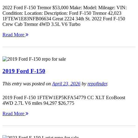
2022 Ford F-150 Tremor $53,000 Make: Model: Mileage: VIN:
Condition: Location: Description: Ford F-150 Tremor 42,023
1FTEW1E83NFB06634 Great 2224 34th St. 2022 Ford F-150
Crew Cab Tremor 4WD 3.5L V6 Turbo
Read More
2019 Ford F-150
This entry was posted on
April 23, 2026
by
repofinder
.
2019 Ford F-150 1FTEW1EP5KFA54779 CC XLT EcoBoost
4WD 2.7L V6 miles 94,297 $26,775
Read More