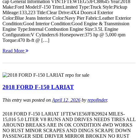
cap General Information VIN:1FTEW1EG5JFC88645 Year:2018
Make:Ford Model:F-150 Trim:Limited Type:Truck Style:Pickup
Mileage:133,223 Title:Clear Drive:4X4 Doors:4 Exterior
Color:Blue Jeans Interior Color:Navy Pier Fabric:Leather Exterior
Condition:Good Interior Condition:Good Engine & Transmission
Engine Type:Internal Combustion Engine Size:3.5L Engine
Configuration:V Cylinders:6 Horsepower:375 hp @ 5,000 rpm
Torque:470 lb-ft @ […]
Read More
2018 FORD F-150 LARIAT
This entry was posted on
April 12, 2026
by
repofinder
.
2018 FORD F-150 LARIAT 1FTEW1E56JFB29924 MILES-
15,016 5.0 LITER V8 RUNS AND DRIVES NEEDS TIRES ALL
AROUND BREAKS ARE IN OK CONDITION 4WD WORKS
NO RUST MINOR SCRAPES AND DINGS SCRAPE DOWN
PASSENGER SIDE DRIVER MIRROR BROKEN NO RUST