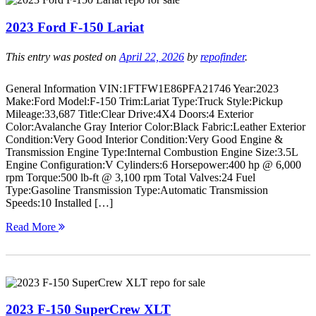
2023 Ford F-150 Lariat
This entry was posted on
April 22, 2026
by
repofinder
.
General Information VIN:1FTFW1E86PFA21746 Year:2023
Make:Ford Model:F-150 Trim:Lariat Type:Truck Style:Pickup
Mileage:33,687 Title:Clear Drive:4X4 Doors:4 Exterior
Color:Avalanche Gray Interior Color:Black Fabric:Leather Exterior
Condition:Very Good Interior Condition:Very Good Engine &
Transmission Engine Type:Internal Combustion Engine Size:3.5L
Engine Configuration:V Cylinders:6 Horsepower:400 hp @ 6,000
rpm Torque:500 lb-ft @ 3,100 rpm Total Valves:24 Fuel
Type:Gasoline Transmission Type:Automatic Transmission
Speeds:10 Installed […]
Read More
2023 F-150 SuperCrew XLT