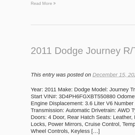
Read More
2011 Dodge Journey R/T
This entry was posted on
December 15, 20
Year: 2011 Make: Dodge Model: Journey Tri
Start VIN#: 3D4PH6FGXBT550880 Odometer
Engine Displacement: 3.6 Liter V6 Number 
Transmission: Automatic Drivetrain: AWD T
Doors: 4 Door, Rear Hatch Seats: Leather
Locks, Power Mirrors, Cruise Control, Te
Wheel Controls, Keyless […]