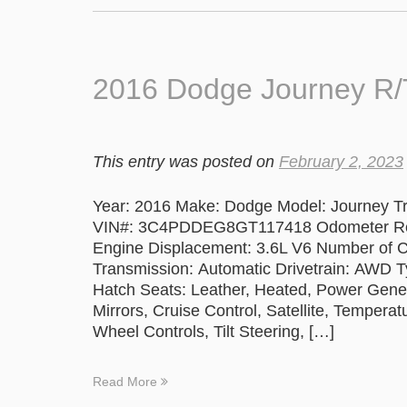
2016 Dodge Journey R
This entry was posted on
February 2, 2023
Year: 2016 Make: Dodge Model: Journey Tr
VIN#: 3C4PDDEG8GT117418 Odometer Read
Engine Displacement: 3.6L V6 Number of C
Transmission: Automatic Drivetrain: AWD Ty
Hatch Seats: Leather, Heated, Power Gen
Mirrors, Cruise Control, Satellite, Tempe
Wheel Controls, Tilt Steering, […]
Read More