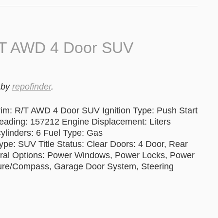
/T AWD 4 Door SUV
by
repofinder
.
im: R/T AWD 4 Door SUV Ignition Type: Push Start
ing: 157212 Engine Displacement: Liters
ylinders: 6 Fuel Type: Gas
pe: SUV Title Status: Clear Doors: 4 Door, Rear
eral Options: Power Windows, Power Locks, Power
rature/Compass, Garage Door System, Steering