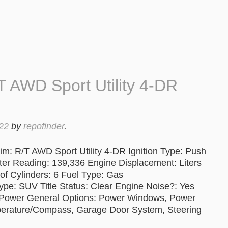
 AWD Sport Utility 4-DR
22
by
repofinder
.
m: R/T AWD Sport Utility 4-DR Ignition Type: Push
 Reading: 139,336 Engine Displacement: Liters
of Cylinders: 6 Fuel Type: Gas
ype: SUV Title Status: Clear Engine Noise?: Yes
, Power General Options: Power Windows, Power
mperature/Compass, Garage Door System, Steering