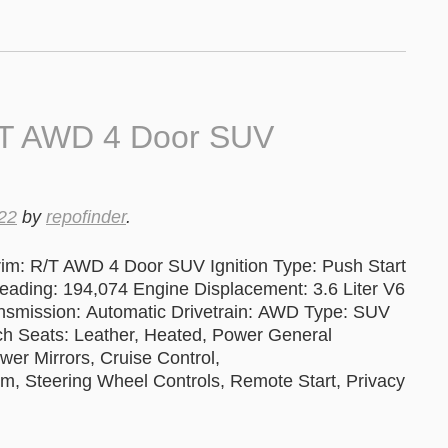
/T AWD 4 Door SUV
22
by
repofinder
.
im: R/T AWD 4 Door SUV Ignition Type: Push Start
ng: 194,074 Engine Displacement: 3.6 Liter V6
ansmission: Automatic Drivetrain: AWD Type: SUV
tch Seats: Leather, Heated, Power General
er Mirrors, Cruise Control,
 Steering Wheel Controls, Remote Start, Privacy