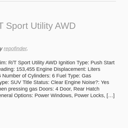
 Sport Utility AWD
y
repofinder
.
: R/T Sport Utility AWD Ignition Type: Push Start
ng: 153,455 Engine Displacement: Liters
6 Number of Cylinders: 6 Fuel Type: Gas
ype: SUV Title Status: Clear Engine Noise?: Yes
when pressing gas Doors: 4 Door, Rear Hatch
eneral Options: Power Windows, Power Locks, […]