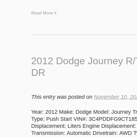
Read More
2012 Dodge Journey R
DR
This entry was posted on
November 10, 20
Year: 2012 Make: Dodge Model: Journey T
Type: Push Start VIN#: 3C4PDDFG9CT185
Displacement: Liters Engine Displacement:
Transmission: Automatic Drivetrain: AWD Ty