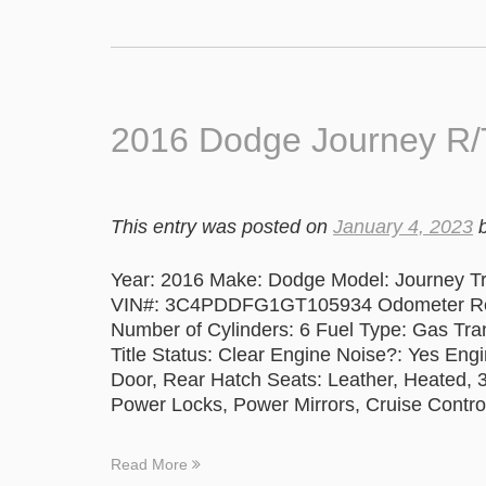
2016 Dodge Journey R
This entry was posted on
January 4, 2023
Year: 2016 Make: Dodge Model: Journey Tr
VIN#: 3C4PDDFG1GT105934 Odometer Readi
Number of Cylinders: 6 Fuel Type: Gas Tr
Title Status: Clear Engine Noise?: Yes Eng
Door, Rear Hatch Seats: Leather, Heated,
Power Locks, Power Mirrors, Cruise Contro
Read More