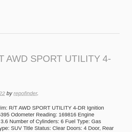
/T AWD SPORT UTILITY 4-
22
by
repofinder
.
rim: R/T AWD SPORT UTILITY 4-DR Ignition
395 Odometer Reading: 169816 Engine
 3.6 Number of Cylinders: 6 Fuel Type: Gas
pe: SUV Title Status: Clear Doors: 4 Door, Rear