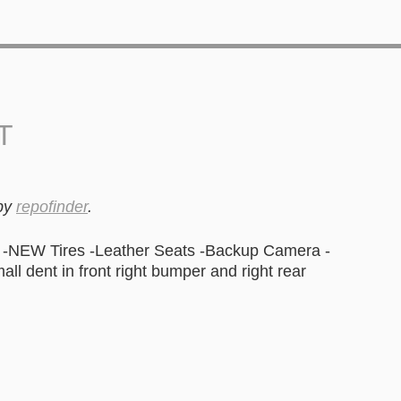
T
by
repofinder
.
-NEW Tires -Leather Seats -Backup Camera -
l dent in front right bumper and right rear