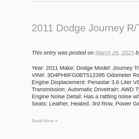
2011 Dodge Journey R/T
This entry was posted on
March 26, 2023
b
Year: 2011 Make: Dodge Model: Journey Trim
VIN#: 3D4PH6FG0BT512395 Odometer Readi
Engine Displacement: Penastar 3.6 Liter V
Transmission: Automatic Drivetrain: AWD T
Engine Noise Detail: Has a rattling noise 
Seats: Leather, Heated, 3rd Row, Power G
Read More