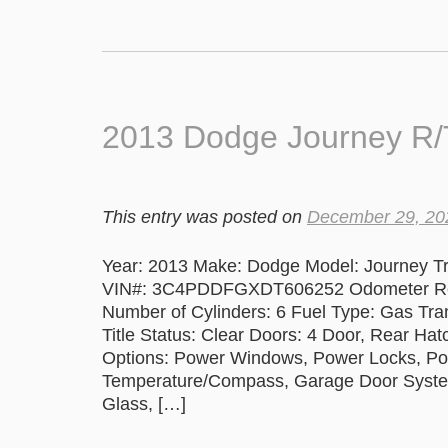
2013 Dodge Journey R
This entry was posted on
December 29, 20
Year: 2013 Make: Dodge Model: Journey Tr
VIN#: 3C4PDDFGXDT606252 Odometer Readi
Number of Cylinders: 6 Fuel Type: Gas Tr
Title Status: Clear Doors: 4 Door, Rear Ha
Options: Power Windows, Power Locks, Pow
Temperature/Compass, Garage Door System,
Glass, […]