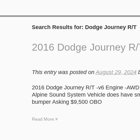
Search Results for:
Dodge Journey R/T
2016 Dodge Journey R/
This entry was posted on
August 29, 2024
2016 Dodge Journey R/T -v6 Engine -AWD 
Alpine Sound System Vehicle does have smal
bumper Asking $9,500 OBO
Read More