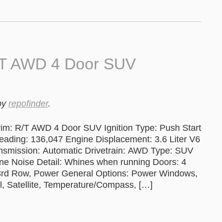
/T AWD 4 Door SUV
by
repofinder
.
im: R/T AWD 4 Door SUV Ignition Type: Push Start
ng: 136,047 Engine Displacement: 3.6 Liter V6
ansmission: Automatic Drivetrain: AWD Type: SUV
ine Noise Detail: Whines when running Doors: 4
 3rd Row, Power General Options: Power Windows,
l, Satellite, Temperature/Compass, […]