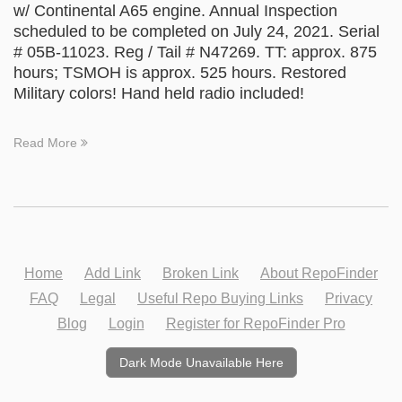
w/ Continental A65 engine. Annual Inspection
scheduled to be completed on July 24, 2021. Serial
# 05B-11023. Reg / Tail # N47269. TT: approx. 875
hours; TSMOH is approx. 525 hours. Restored
Military colors! Hand held radio included!
Read More
Home
Add Link
Broken Link
About RepoFinder
FAQ
Legal
Useful Repo Buying Links
Privacy
Blog
Login
Register for RepoFinder Pro
Dark Mode Unavailable Here