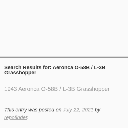
Search Results for:
Aeronca O-58B / L-3B
Grasshopper
1943 Aeronca O-58B / L-3B Grasshopper
This entry was posted on
July 22, 2021
by
repofinder
.